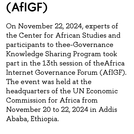
(AfIGF)
On November 22, 2024, experts of
the Center for African Studies and
participants to thee-Governance
Knowledge Sharing Program took
part in the 13th session of theAfrica
Internet Governance Forum (AfIGF).
The event was held at the
headquarters of the UN Economic
Commission for Africa from
November 20 to 22, 2024 in Addis
Ababa, Ethiopia.