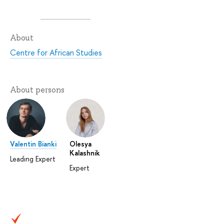
About
Centre for African Studies
About persons
Valentin Bianki
Olesya
Kalashnik
Leading Expert
Expert