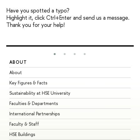
Have you spotted a typo?
Highlight it, click Ctrl+Enter and send us a message.
Thank you for your help!
ABOUT
S
About
A
Key Figures & Facts
P
Sustainability at HSE University
U
Faculties & Departments
G
International Partnerships
E
Faculty & Staff
S
HSE Buildings
S