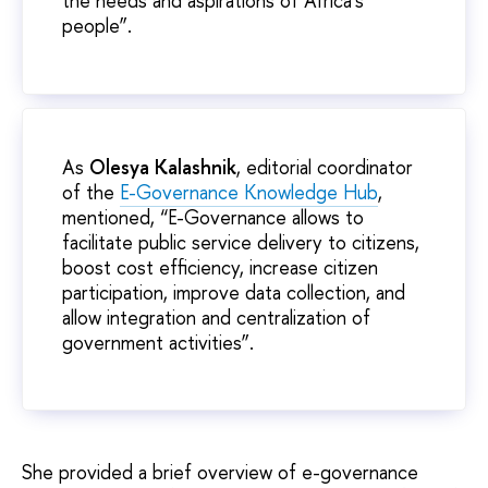
the needs and aspirations of Africa’s
people”.
As
Olesya Kalashnik
, editorial coordinator
of the
E-Governance Knowledge Hub
,
mentioned, “E-Governance allows to
facilitate public service delivery to citizens,
boost cost efficiency, increase citizen
participation, improve data collection, and
allow integration and centralization of
government activities”.
She provided a brief overview of e-governance