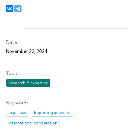
Date
November 22, 2024
Topics
Research & Expertise
Keywords
expertise
Reporting an event
international cooperation