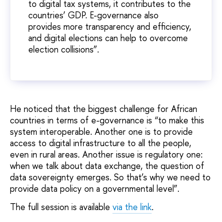
to digital tax systems, it contributes to the
countries’ GDP. E-governance also
provides more transparency and efficiency,
and digital elections can help to overcome
election collisions”.
He noticed that the biggest challenge for African
countries in terms of e-governance is “to make this
system interoperable. Another one is to provide
access to digital infrastructure to all the people,
even in rural areas. Another issue is regulatory one:
when we talk about data exchange, the question of
data sovereignty emerges. So that’s why we need to
provide data policy on a governmental level”.
The full session is available
via the link
.