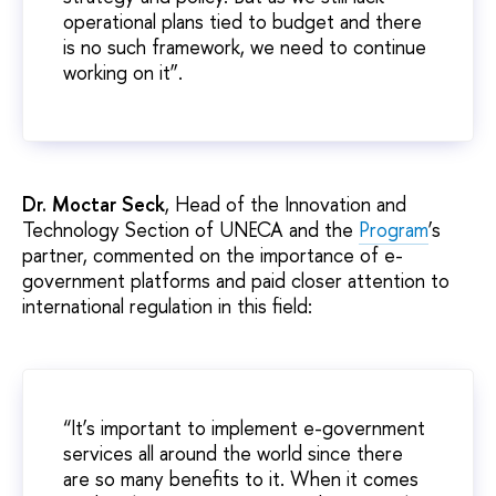
operational plans tied to budget and there
is no such framework, we need to continue
working on it”.
Dr. Moctar Seck
, Head of the Innovation and
Technology Section of UNECA and the
Program
’s
partner, commented on the importance of e-
government platforms and paid closer attention to
international regulation in this field:
“It’s important to implement e-government
services all around the world since there
are so many benefits to it. When it comes