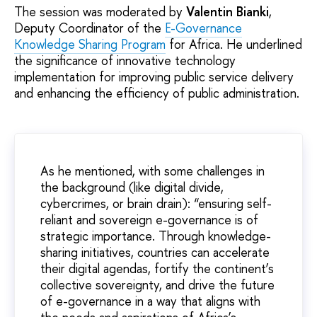
The session was moderated by
Valentin Bianki
,
Deputy Coordinator of the
E-Governance
Knowledge Sharing Program
for Africa. He underlined
the significance of innovative technology
implementation for improving public service delivery
and enhancing the efficiency of public administration.
As he mentioned, with some challenges in
the background (like digital divide,
cybercrimes, or brain drain): “ensuring self-
reliant and sovereign e-governance is of
strategic importance. Through knowledge-
sharing initiatives, countries can accelerate
their digital agendas, fortify the continent’s
collective sovereignty, and drive the future
of e-governance in a way that aligns with