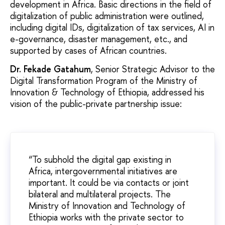
development in Africa. Basic directions in the field of
digitalization of public administration were outlined,
including digital IDs, digitalization of tax services, AI in
e-governance, disaster management, etc., and
supported by cases of African countries.
Dr. Fekade Gatahum
, Senior Strategic Advisor to the
Digital Transformation Program of the Ministry of
Innovation & Technology of Ethiopia, addressed his
vision of the public-private partnership issue:
“To subhold the digital gap existing in
Africa, intergovernmental initiatives are
important. It could be via contacts or joint
bilateral and multilateral projects. The
Ministry of Innovation and Technology of
Ethiopia works with the private sector to