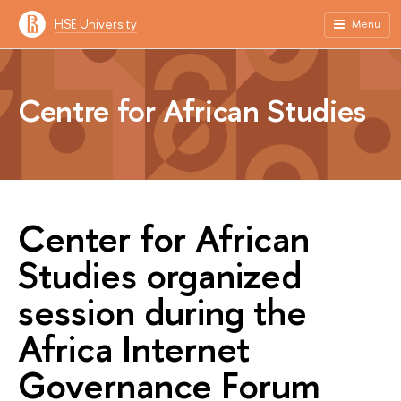
HSE University
Menu
Centre for African Studies
Center for African
Studies organized
session during the
Africa Internet
Governance Forum