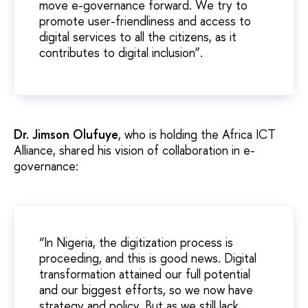
move e-governance forward. We try to
promote user-friendliness and access to
digital services to all the citizens, as it
contributes to digital inclusion”.
Dr. Jimson Olufuye
, who is holding the Africa ICT
Alliance, shared his vision of collaboration in e-
governance:
“In Nigeria, the digitization process is
proceeding, and this is good news. Digital
transformation attained our full potential
and our biggest efforts, so we now have
strategy and policy. But as we still lack