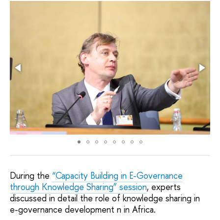
During the
“Capacity Building in E-Governance
through Knowledge Sharing” session
, experts
discussed in detail the role of knowledge sharing in
e-governance development n in Africa.