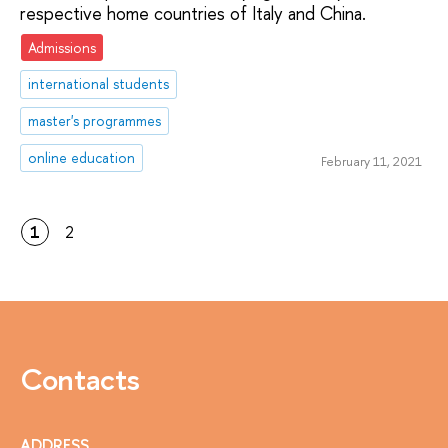
respective home countries of Italy and China.
Admissions
international students
master's programmes
online education
February 11, 2021
1
2
Contacts
ADDRESS