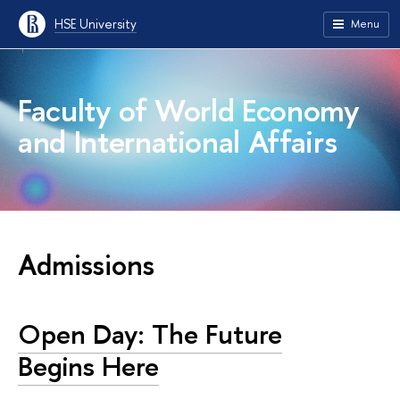
HSE University
Menu
Faculty of World Economy
and International Affairs
Admissions
Open Day: The Future
Begins Here