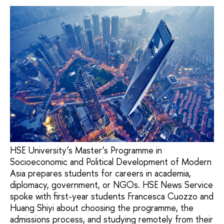
HSE University’s Master’s Programme in
Socioeconomic and Political Development of Modern
Asia prepares students for careers in academia,
diplomacy, government, or NGOs. HSE News Service
spoke with first-year students Francesca Cuozzo and
Huang Shiyi about choosing the programme, the
admissions process, and studying remotely from their