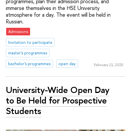
programmes, plan their admission process, and
immerse themselves in the HSE University
atmosphere for a day. The event will be held in
Russian.
Admissions
Invitation to participate
master's programmes
bachelor's programmes
open day
February 11, 2025
University-Wide Open Day
to Be Held for Prospective
Students