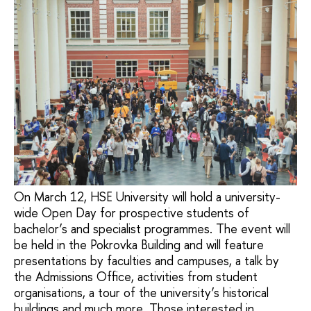
On March 12, HSE University will hold a university-
wide Open Day for prospective students of
bachelor’s and specialist programmes. The event will
be held in the Pokrovka Building and will feature
presentations by faculties and campuses, a talk by
the Admissions Office, activities from student
organisations, a tour of the university’s historical
buildings and much more. Those interested in