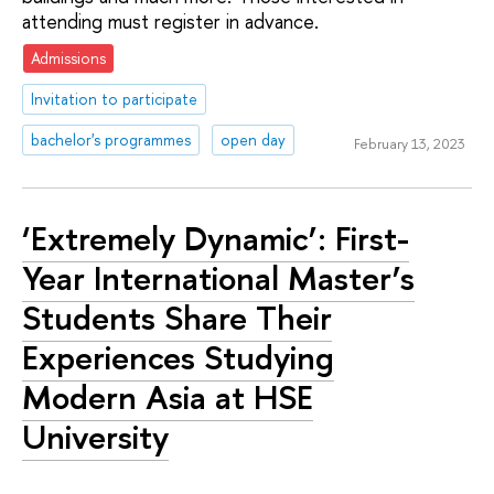
attending must register in advance.
Admissions
Invitation to participate
bachelor's programmes
open day
February 13, 2023
‘Extremely Dynamic’: First-
Year International Master’s
Students Share Their
Experiences Studying
Modern Asia at HSE
University