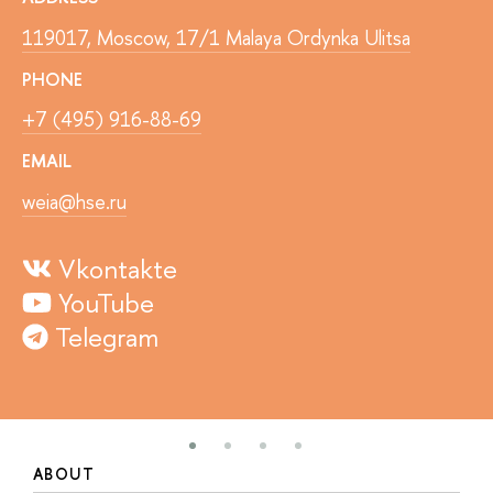
119017, Moscow, 17/1 Malaya Ordynka Ulitsa
PHONE
+7 (495) 916-88-69
EMAIL
weia@hse.ru
Vkontakte
YouTube
Telegram
ABOUT
S