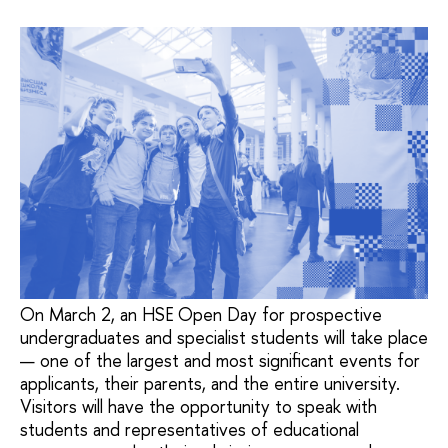
On March 2, an HSE Open Day for prospective
undergraduates and specialist students will take place
— one of the largest and most significant events for
applicants, their parents, and the entire university.
Visitors will have the opportunity to speak with
students and representatives of educational