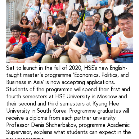
Set to launch in the fall of 2020, HSE’s new English-
taught master’s programme ‘Economics, Politics, and
Business in Asia’ is now accepting applications.
Students of the programme will spend their first and
fourth semesters at HSE University in Moscow and
their second and third semesters at Kyung Hee
University in South Korea. Programme graduates will
receive a diploma from each partner university.
Professor Denis Shcherbakov, programme Academic
Supervisor, explains what students can expect in the