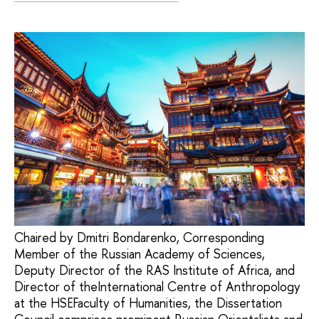
Chaired by Dmitri Bondarenko, Corresponding
Member of the Russian Academy of Sciences,
Deputy Director of the RAS Institute of Africa, and
Director of theInternational Centre of Anthropology
at the HSEFaculty of Humanities, the Dissertation