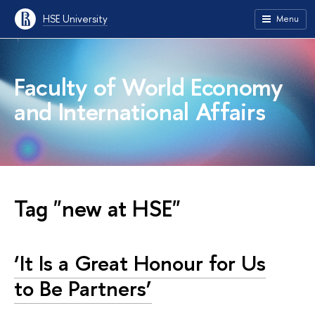
HSE University
Menu
Faculty of World Economy
and International Affairs
Tag "new at HSE"
‘It Is a Great Honour for Us
to Be Partners’