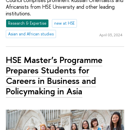
Council comprises prominent Russian Orientalists and
Africanists from HSE University and other leading
institutions.
Research & Expertise
new at HSE
Asian and African studies
April 03, 2024
HSE Master’s Programme
Prepares Students for
Careers in Business and
Policymaking in Asia