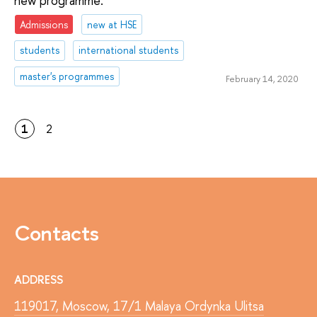
new programme.
Admissions
new at HSE
students
international students
master's programmes
February 14, 2020
1
2
Contacts
ADDRESS
119017, Moscow, 17/1 Malaya Ordynka Ulitsa