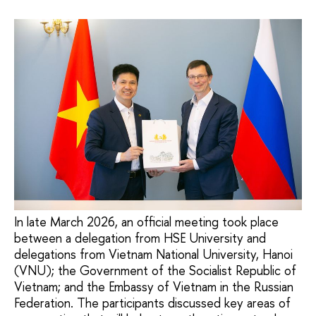
In late March 2026, an official meeting took place
between a delegation from HSE University and
delegations from Vietnam National University, Hanoi
(VNU); the Government of the Socialist Republic of
Vietnam; and the Embassy of Vietnam in the Russian
Federation. The participants discussed key areas of