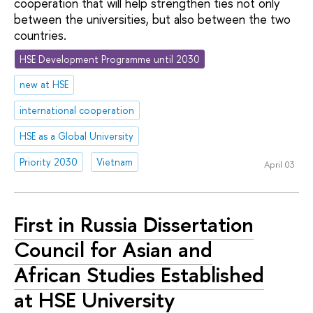
cooperation that will help strengthen ties not only
between the universities, but also between the two
countries.
HSE Development Programme until 2030
new at HSE
international cooperation
HSE as a Global University
Priority 2030
Vietnam
April 03
First in Russia Dissertation
Council for Asian and
African Studies Established
at HSE University