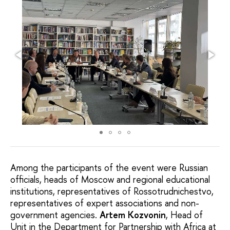
Among the participants of the event were Russian
officials, heads of Moscow and regional educational
institutions, representatives of Rossotrudnichestvo,
representatives of expert associations and non-
government agencies.
Artem Kozvonin
, Head of
Unit in the Department for Partnership with Africa at