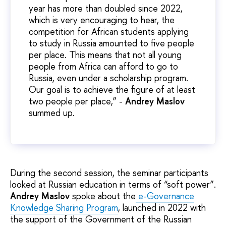
year has more than doubled since 2022,
which is very encouraging to hear, the
competition for African students applying
to study in Russia amounted to five people
per place. This means that not all young
people from Africa can afford to go to
Russia, even under a scholarship program.
Our goal is to achieve the figure of at least
two people per place,” -
Andrey Maslov
summed up.
During the second session, the seminar participants
looked at Russian education in terms of “soft power”.
Andrey Maslov
spoke about the
e-Governance
Knowledge Sharing Program
, launched in 2022 with
the support of the Government of the Russian