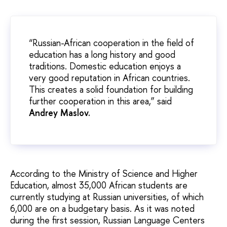
“Russian-African cooperation in the field of
education has a long history and good
traditions. Domestic education enjoys a
very good reputation in African countries.
This creates a solid foundation for building
further cooperation in this area,” said
Andrey Maslov.
According to the Ministry of Science and Higher
Education, almost 35,000 African students are
currently studying at Russian universities, of which
6,000 are on a budgetary basis. As it was noted
during the first session, Russian Language Centers