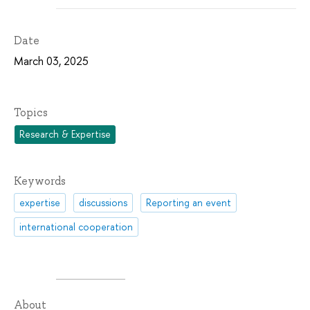
Date
March 03, 2025
Topics
Research & Expertise
Keywords
expertise
discussions
Reporting an event
international cooperation
About