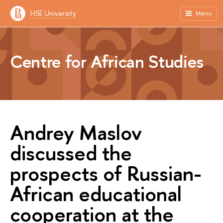
HSE University
Menu
Centre for African Studies
Andrey Maslov
discussed the
prospects of Russian-
African educational
cooperation at the