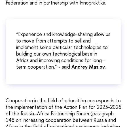
Federation and in partnership with Innopraktika.
“Experience and knowledge-sharing allow us
to move from attempts to sell and
implement some particular technologies to
building our own technological base in
Africa and improving conditions for long–
term cooperation,” - said
Andrey Maslov.
Cooperation in the field of education corresponds to
the implementation of the Action Plan for 2023-2026
of the Russia–Africa Partnership Forum (paragraph
146 on increasing cooperation between Russia and
Africa in the field of educational exchanges, including