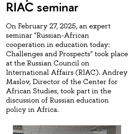
RIAC seminar
On February 27, 2025, an expert
seminar "Russian-African
cooperation in education today:
Challenges and Prospects" took place
at the Russian Council on
International Affairs (RIAC). Andrey
Maslov, Director of the Center for
African Studies, took part in the
discussion of Russian education
policy in Africa.