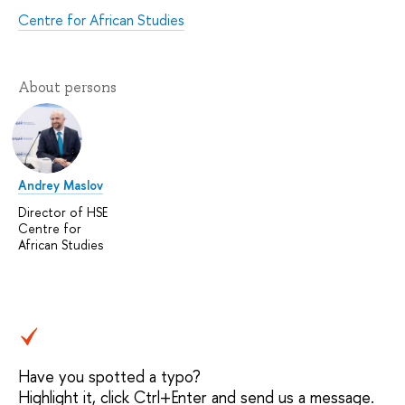
Centre for African Studies
About persons
Andrey Maslov
Director of HSE
Centre for
African Studies
Have you spotted a typo?
Highlight it, click Ctrl+Enter and send us a message.