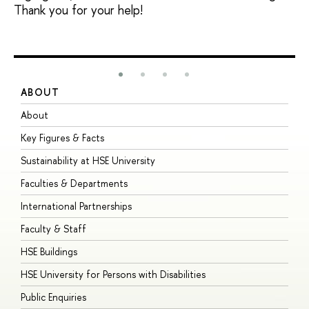
Thank you for your help!
ABOUT
S
About
A
Key Figures & Facts
P
Sustainability at HSE University
U
Faculties & Departments
G
International Partnerships
E
Faculty & Staff
S
HSE Buildings
S
HSE University for Persons with Disabilities
B
Public Enquiries