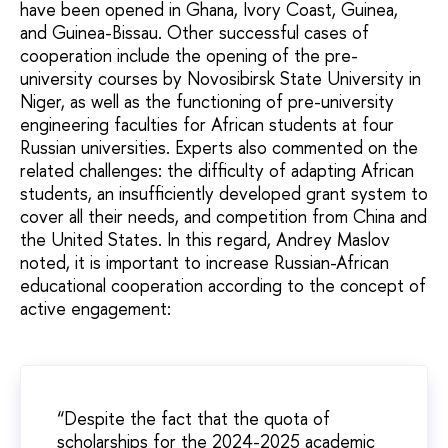
have been opened in Ghana, Ivory Coast, Guinea,
and Guinea-Bissau. Other successful cases of
cooperation include the opening of the pre-
university courses by Novosibirsk State University in
Niger, as well as the functioning of pre-university
engineering faculties for African students at four
Russian universities. Experts also commented on the
related challenges: the difficulty of adapting African
students, an insufficiently developed grant system to
cover all their needs, and competition from China and
the United States. In this regard, Andrey Maslov
noted, it is important to increase Russian-African
educational cooperation according to the concept of
active engagement:
“Despite the fact that the quota of
scholarships for the 2024-2025 academic