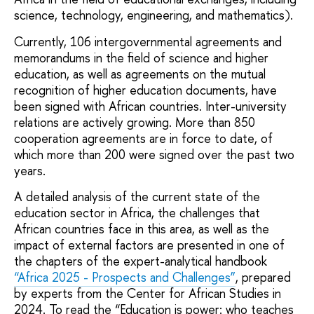
science, technology, engineering, and mathematics).
Currently, 106 intergovernmental agreements and
memorandums in the field of science and higher
education, as well as agreements on the mutual
recognition of higher education documents, have
been signed with African countries. Inter-university
relations are actively growing. More than 850
cooperation agreements are in force to date, of
which more than 200 were signed over the past two
years.
A detailed analysis of the current state of the
education sector in Africa, the challenges that
African countries face in this area, as well as the
impact of external factors are presented in one of
the chapters of the expert-analytical handbook
“Africa 2025 - Prospects and Challenges”
, prepared
by experts from the Center for African Studies in
2024. To read the “Education is power: who teaches