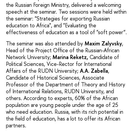
the Russian Foreign Ministry, delivered a welcoming
speech at the seminar. Two sessions were held within
the seminar: "Strategies for exporting Russian
education to Africa", and "Evaluating the
effectiveness of education as a tool of "soft power”.
The seminar was also attended by
Maxim Zalyvsky
,
Head of the Project Office of the Russian-African
Network University;
Marina Reketz,
Candidate of
Political Sciences, Vice-Rector for International
Affairs of the RUDN University;
A.A. Zabella
,
Candidate of Historical Sciences, Associate
Professor of the Department of Theory and History
of International Relations, RUDN University, and
others. According to experts, 60% of the African
population are young people under the age of 25
who need education. Russia, with its rich potential in
the field of education, has a lot to offer its African
partners.