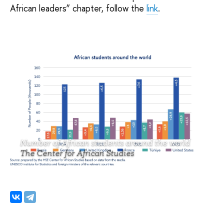
African leaders” chapter, follow the
link
.
Number of African students around the world
The Center for African Studies