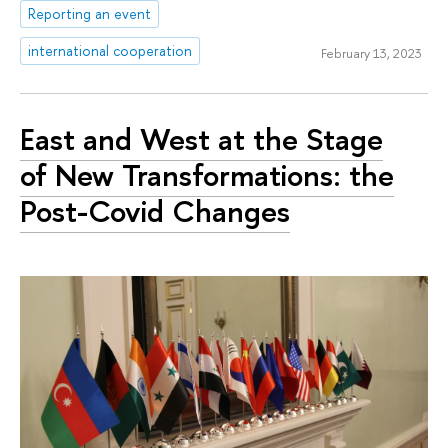
Reporting an event
international cooperation
February 13, 2023
East and West at the Stage
of New Transformations: the
Post-Covid Changes