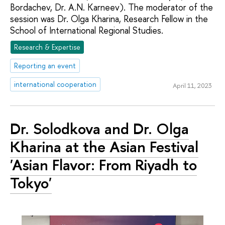
Bordachev, Dr. A.N. Karneev). The moderator of the
session was Dr. Olga Kharina, Research Fellow in the
School of International Regional Studies.
Research & Expertise
Reporting an event
international cooperation
April 11, 2023
Dr. Solodkova and Dr. Olga
Kharina at the Asian Festival
'Asian Flavor: From Riyadh to
Tokyo'