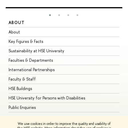
ABOUT
S
About
A
Key Figures & Facts
P
Sustainability at HSE University
U
Faculties & Departments
G
International Partnerships
E
Faculty & Staff
S
HSE Buildings
S
HSE University for Persons with Disabilities
B
Public Enquiries
We use cookies in order to improve the quality and usability of