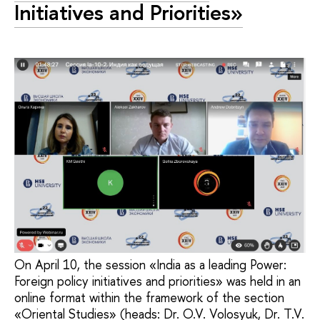
Initiatives and Priorities»
On April 10, the session «India as a leading Power:
Foreign policy initiatives and priorities» was held in an
online format within the framework of the section
«Oriental Studies» (heads: Dr. O.V. Volosyuk, Dr. T.V.