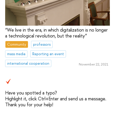
“We live in the era, in which digitalization is no longer
a technological revolution, but the reality”
Community
professors
mass media
Reporting an event
international cooperation
November 22, 2021
Have you spotted a typo?
Highlight it, click Ctrl+Enter and send us a message.
Thank you for your help!