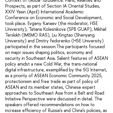
Context of Global Turbulence: Plans, Realities and
Prospects, as part of Section IA Oriental Studies,
XXIV Yasin (April) International Academic
Conference on Economic and Social Development,
took place. Evgeny Kanaev (the moderator, HSE
University), Tatiana Kolesnikova (SPB GUAP), Mikhail
Terskikh (IMEMO RAS), Liu Xingtao (Shenyang
University) and Dmitry Fedorenko (HSE University)
participated in the session.The participants focused
on major issues shaping politics, economy and
security in Southeast Asia. Salient features of ASEAN
policy amidst a new Cold War, the trans-national
digital infrastructure, exemplified by the 5G Internet,
as a priority of ASEAN Economic Community 2025,
protectionism and free trade as part of policy of
ASEAN and its member states, Chinese expert
approaches to Southeast Asia from a Belt and Road
Initiative Perspective were discussed in detail. The
speakers offered recommendations on how to
increase efficiency of Russia’s and China’s policies, as