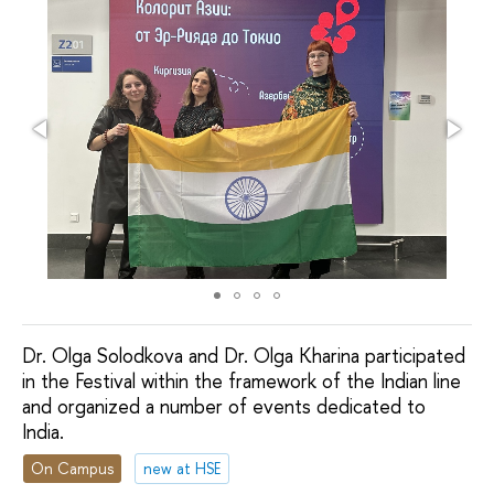
Dr. Olga Solodkova and Dr. Olga Kharina participated
in the Festival within the framework of the Indian line
and organized a number of events dedicated to
India.
On Campus
new at HSE