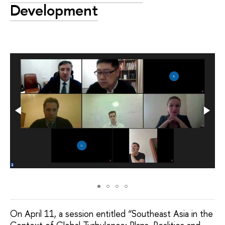
Development
On April 11, a session entitled “Southeast Asia in the