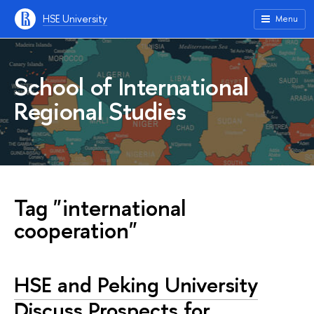
HSE University
Menu
School of International
Regional Studies
Tag "international
cooperation"
HSE and Peking University
Discuss Prospects for