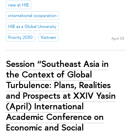
new at HSE
international cooperation
HSE as a Global University
Priority 2030
Vietnam
April 03
Session “Southeast Asia in
the Context of Global
Turbulence: Plans, Realities
and Prospects at XXIV Yasin
(April) International
Academic Conference on
Economic and Social