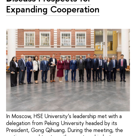
Expanding Cooperation
In Moscow, HSE University’s leadership met with a
delegation from Peking University headed by its
President, Gong Qihuang. During the meeting, the