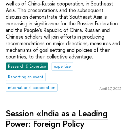
well as of China-Russia cooperation, in Southeast
Asia. The presentations and the subsequent
discussion demonstrate that Southeast Asia is
increasing in significance for the Russian Federation
and the People’s Republic of China. Russian and
Chinese scholars will join efforts in producing
recommendations on major directions, measures and
mechanisms of goal setting and policies of their
countries, to their collective advantage.
Research & Expertise
expertise
Reporting an event
international cooperation
April 17, 2023
Session «India as a Leading
Power: Foreign Policy