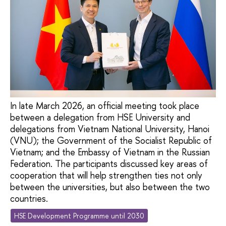
In late March 2026, an official meeting took place
between a delegation from HSE University and
delegations from Vietnam National University, Hanoi
(VNU); the Government of the Socialist Republic of
Vietnam; and the Embassy of Vietnam in the Russian
Federation. The participants discussed key areas of
cooperation that will help strengthen ties not only
between the universities, but also between the two
countries.
HSE Development Programme until 2030