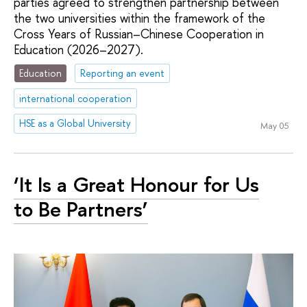
parties agreed to strengthen partnership between
the two universities within the framework of the
Cross Years of Russian–Chinese Cooperation in
Education (2026–2027).
Education
Reporting an event
international cooperation
HSE as a Global University
May 05
‘It Is a Great Honour for Us
to Be Partners’