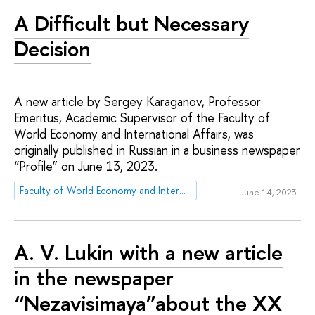
A Difficult but Necessary
Decision
A new article by Sergey Karaganov, Professor
Emeritus, Academic Supervisor of the Faculty of
World Economy and International Affairs, was
originally published in Russian in a business newspaper
“Profile” on June 13, 2023.
Faculty of World Economy and International Affairs
June 14, 2023
А. V. Lukin with a new article
in the newspaper
“Nezavisimaya”about the XX