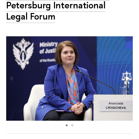
Petersburg International
Legal Forum