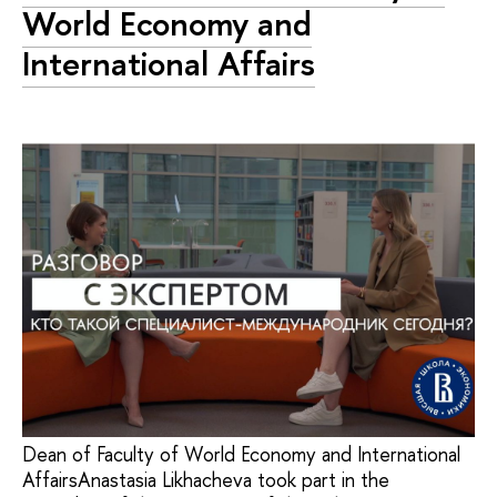
World Economy and
International Affairs
Dean of Faculty of World Economy and International
AffairsAnastasia Likhacheva took part in the