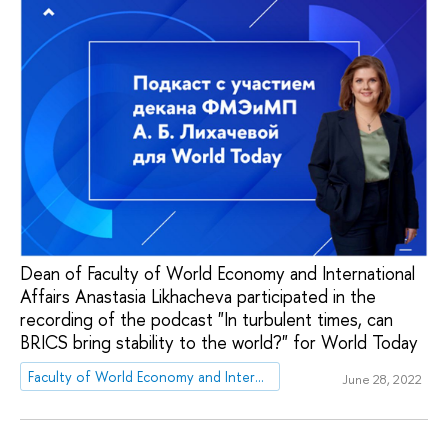
Dean of Faculty of World Economy and International
Affairs Anastasia Likhacheva participated in the
recording of the podcast "In turbulent times, can
BRICS bring stability to the world?" for World Today
Faculty of World Economy and International Affairs
June 28, 2022