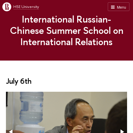
HSE University
Menu
International Russian-
Chinese Summer School on
International Relations
July 6th