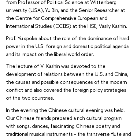
from Professor of Political Science at Wittenberg
university (USA), Yu Bin, and the Senior Researcher at
the Centre for Comprehensive European and
International Studies (CCEIS) at the HSE, Vasily Kashin.
Prof. Yu spoke about the role of the dominance of hard
power in the U.S. foreign and domestic political agenda
and its impact on the liberal world order.
The lecture of V. Kashin was devoted to the
development of relations between the U.S. and China,
the causes and possible consequences of the modern
conflict and also covered the foreign policy strategies
of the two countries.
In the evening the Chinese cultural evening was held.
Our Chinese friends prepared a rich cultural program
with songs, dances, fascinating Chinese poetry and
traditional musical instruments - the transverse flute and