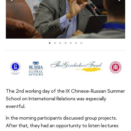
The 2nd working day of the IX Chinese-Russian Summer
School on International Relations was especially
eventful.
In the morning participants discussed group projects.
After that, they had an opportunity to listen lectures