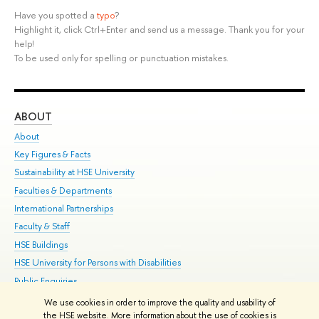
Have you spotted a
typo
?
Highlight it, click Ctrl+Enter and send us a message. Thank you for your
help!
To be used only for spelling or punctuation mistakes.
ABOUT
ST
About
Adm
Key Figures & Facts
Pr
Sustainability at HSE University
Un
Faculties & Departments
Gr
International Partnerships
Ex
Faculty & Staff
Su
HSE Buildings
Sem
HSE University for Persons with Disabilities
Bus
Public Enquiries
We use cookies in order to improve the quality and usability of
Edit
the HSE website. More information about the use of cookies is