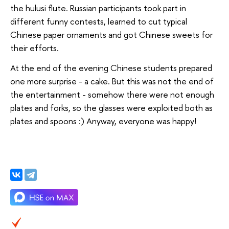
the hulusi flute. Russian participants took part in
different funny contests, learned to cut typical
Chinese paper ornaments and got Chinese sweets for
their efforts.
At the end of the evening Chinese students prepared
one more surprise - a cake. But this was not the end of
the entertainment - somehow there were not enough
plates and forks, so the glasses were exploited both as
plates and spoons :) Anyway, everyone was happy!