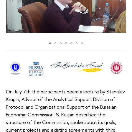
On July 7th the participants heard a lecture by Stanislav
Krupin, Advisor of the Analytical Support Division of
Protocol and Organizational Support of the Eurasian
Economic Commission. S. Krupin described the
structure of the Commission, spoke about its goals,
current projects and existing agreements with third