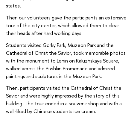
states.
Then our volunteers gave the participants an extensive
tour of the city center, which allowed them to clear
their heads after hard working days.
Students visited Gorky Park, Muzeon Park and the
Cathedral of Christ the Savior, took memorable photos
with the monument to Lenin on Kaluzhskaya Square,
walked across the Pushkin Promenade and admired
paintings and sculptures in the Muzeon Park.
Then, participants visited the Cathedral of Christ the
Savior and were highly impressed by the story of this
building. The tour ended in a souvenir shop and with a
well-liked by Chinese students ice cream.