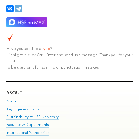
Have you spotted a
typo
?
Highlight it, click Ctrl+Enter and send us a message. Thank you for your
help!
To be used only for spelling or punctuation mistakes.
ABOUT
ST
About
Adm
Key Figures & Facts
Pr
Sustainability at HSE University
Un
Faculties & Departments
Gr
International Partnerships
Ex