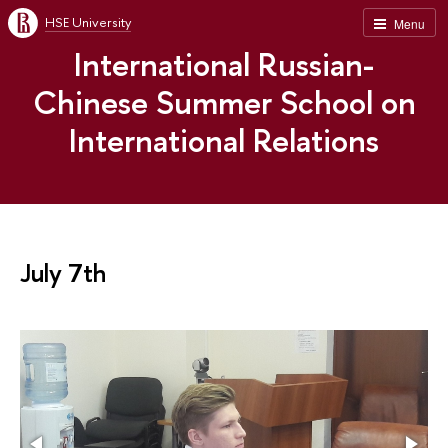
HSE University
Menu
International Russian-
Chinese Summer School on
International Relations
July 7th