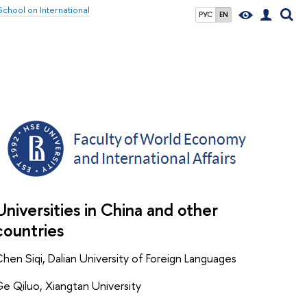
chool on International
РУС
EN
Universities in China and other
countries
hen Siqi, Dalian University of Foreign Languages
e Qiluo, Xiangtan University