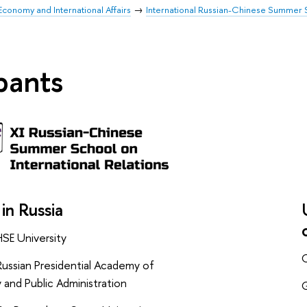
Economy and International Affairs
International Russian-Chinese Summer S
ipants
 in Russia
HSE University
C
ussian Presidential Academy of
and Public Administration
G