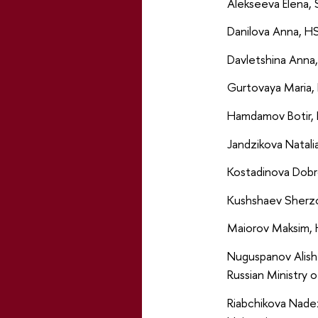
Alekseeva Elena, 
Danilova Anna, HS
Davletshina Anna,
Gurtovaya Maria, 
Hamdamov Botir, 
Jandzikova Natali
Kostadinova Dobr
Kushshaev Sherzo
Maiorov Maksim, 
Nuguspanov Alish
Russian Ministry o
Riabchikova Nade