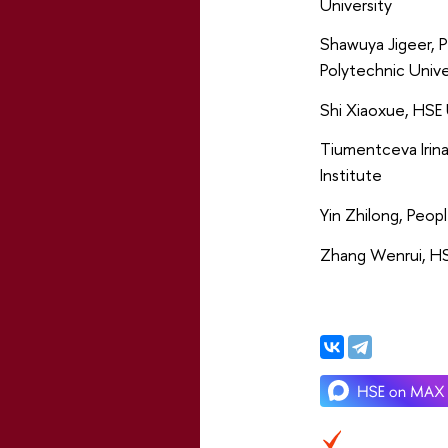
University
Shawuya Jigeer, P
Polytechnic Unive
Shi Xiaoxue, HSE 
Tiumentceva Irin
Institute
Yin Zhilong, Peopl
Zhang Wenrui, HS