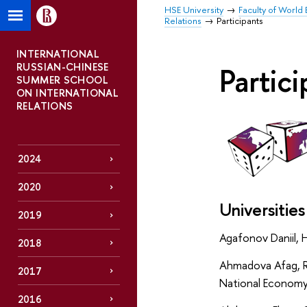
HSE University
Faculty of World 
Relations
Participants
INTERNATIONAL
RUSSIAN-CHINESE
Partic
SUMMER SCHOOL
ON INTERNATIONAL
RELATIONS
2024
2020
Universities
2019
Agafonov Daniil, 
2018
Ahmadova Afag, R
2017
National Economy 
2016