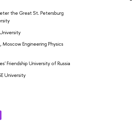
eter the Great St. Petersburg
rsity
University
a, Moscow Engineering Physics
es' Friendship University of Russia
E University