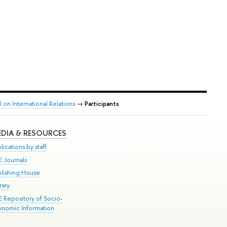
on International Relations
→
Participants
DIA & RESOURCES
lications by staff
E Journals
blishing House
rary
E Repository of Socio-
onomic Information