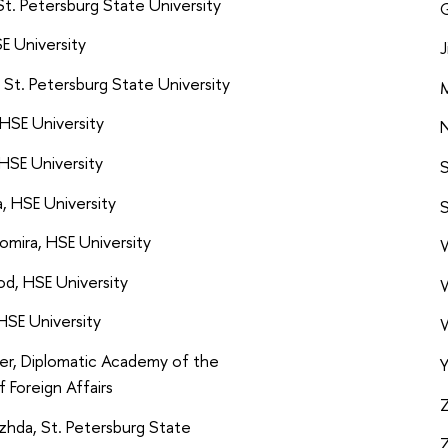
St. Petersburg State University
G
E University
J
 St. Petersburg State University
M
HSE University
N
HSE University
S
a, HSE University
S
omira, HSE University
W
d, HSE University
W
HSE University
W
er, Diplomatic Academy of the
Y
f Foreign Affairs
Z
zhda, St. Petersburg State
Z