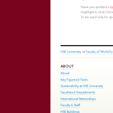
Have you spotted a
t
Highlight it, click Ct
To be used only for sp
HSE University
→
Faculty of World Ec
ABOUT
About
Key Figures & Facts
Sustainability at HSE University
Faculties & Departments
International Partnerships
Faculty & Staff
HSE Buildings