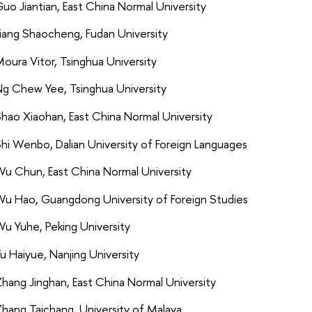
uo Jiantian, East China Normal University
iang Shaocheng, Fudan University
oura Vitor, Tsinghua University
g Chew Yee, Tsinghua University
hao Xiaohan, East China Normal University
hi Wenbo, Dalian University of Foreign Languages
u Chun, East China Normal University
u Hao, Guangdong University of Foreign Studies
u Yuhe, Peking University
u Haiyue, Nanjing University
hang Jinghan, East China Normal University
hang Taichang, University of Malaya