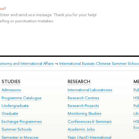
ypo
?
rl+Enter and send us a message. Thank you for your help!
elling or punctuation mistakes.
onomy and International Affairs
→
International Russian-Chinese Summer School 
STUDIES
RESEARCH
ME
Admissions
International Laboratories
Pub
Programme Catalogue
Research Centres
HS
Undergraduate
Research Projects
Pu
Graduate
Monitoring Studies
Lib
Exchange Programmes
Conferences & Seminars
HS
Ec
Summer Schools
Academic Jobs
Semester in Moscow
Yasin (April) International