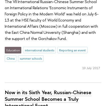
The VII International Russian-Chinese Summer School
on International Relations ‘Economic Instruments of
Foreign Policy in the Modern World’ was held on July 6-
13 at the HSE Faculty of World Economy and
International Affairs (Moscow) in full cooperation with
the East China Normal University (Shanghai) and with
the support of the Gorchakov Fund.
Education
international students
Reporting an event
China
summer schools
19 July 2017
Now in its Sixth Year, Russian-Chinese
Summer School Becomes a Truly
International Event