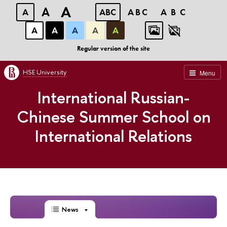
A
A
A
ABC
ABC
ABC
А
А
А
А
А
Regular version of the site
HSE University
Menu
International Russian-
Chinese Summer School on
International Relations
News