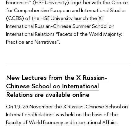
Economics” (HSE University) together with the Centre
for Comprehensive European and International Studies
(CCEIS) of the HSE University launch the XII
International Russian-Chinese Summer School on
International Relations “Facets of the World Majority:
Practice and Narratives”.
New Lectures from the X Russian-
Chinese School on International
Relations are available online
On 19-25 November the X Russian-Chinese School on
International Relations was held on the basis of the
Faculty of World Economy and International Affairs.