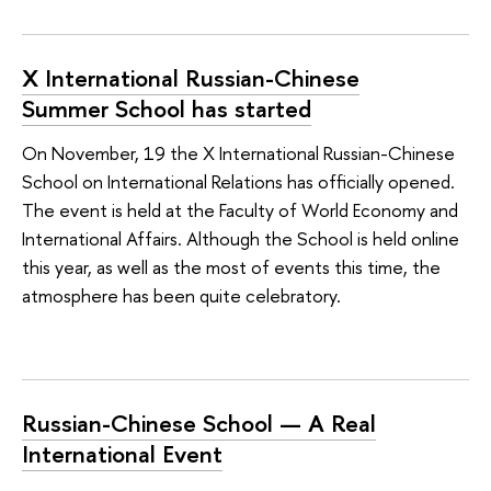
X International Russian-Chinese
Summer School has started
On November, 19 the X International Russian-Chinese
School on International Relations has officially opened.
The event is held at the Faculty of World Economy and
International Affairs. Although the School is held online
this year, as well as the most of events this time, the
atmosphere has been quite celebratory.
Russian-Chinese School — A Real
International Event