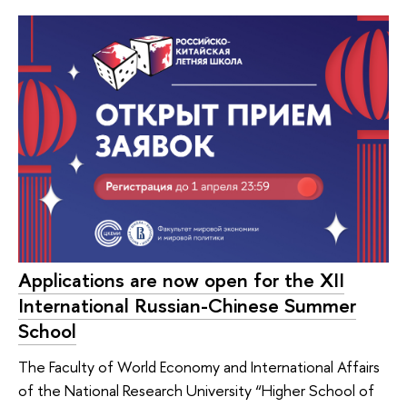
Applications are now open for the XII
International Russian-Chinese Summer
School
The Faculty of World Economy and International Affairs
of the National Research University “Higher School of