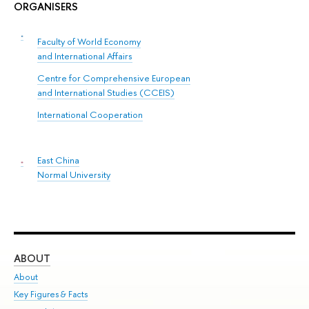
ORGANISERS
Faculty of World Economy
and International Affairs
Centre for Comprehensive European
and International Studies (CCEIS)
International Cooperation
East China
Normal University
ABOUT
ST
About
Adm
Key Figures & Facts
Pr