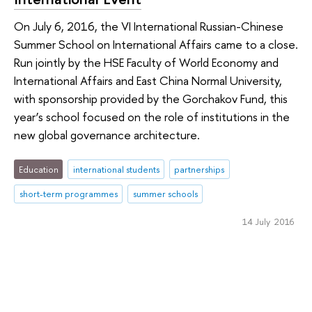
On July 6, 2016, the VI International Russian-Chinese
Summer School on International Affairs came to a close.
Run jointly by the HSE Faculty of World Economy and
International Affairs and East China Normal University,
with sponsorship provided by the Gorchakov Fund, this
year’s school focused on the role of institutions in the
new global governance architecture.
Education
international students
partnerships
short-term programmes
summer schools
14 July 2016