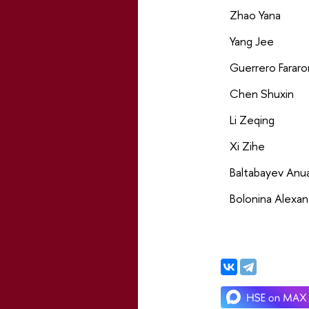
Zhao Yana
Yang Jee
Guerrero Fararo
Chen Shuxin
Li Zeqing
Xi Zihe
Baltabayev Anu
Bolonina Alexan