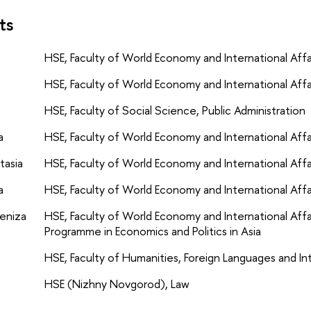
ts
HSE, Faculty of World Economy and International Affair
HSE, Faculty of World Economy and International Affair
HSE, Faculty of Social Science, Public Administration
a
HSE, Faculty of World Economy and International Affai
tasia
HSE, Faculty of World Economy and International Affai
a
HSE, Faculty of World Economy and International Affair
eniza
HSE, Faculty of World Economy and International Aff
Programme in Economics and Politics in Asia
HSE, Faculty of Humanities, Foreign Languages and I
HSE (Nizhny Novgorod), Law