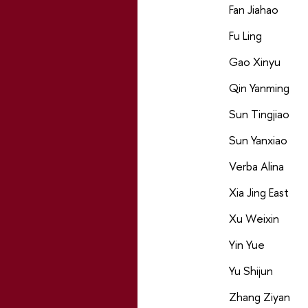
Fan Jiahao
Fu Ling
Gao Xinyu
Qin Yanming
Sun Tingjiao
Sun Yanxiao
Verba Alina
Xia Jing East
Xu Weixin
Yin Yue
Yu Shijun
Zhang Ziyan