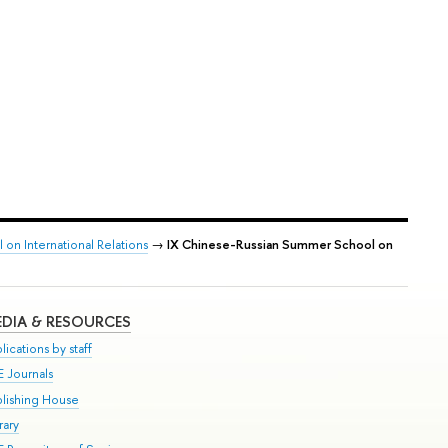
on International Relations
→
IX Chinese-Russian Summer School on
DIA & RESOURCES
lications by staff
E Journals
blishing House
rary