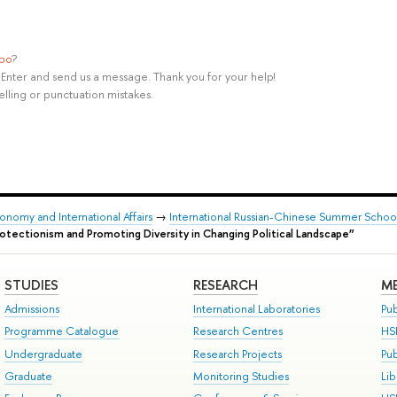
ypo
?
rl+Enter and send us a message. Thank you for your help!
elling or punctuation mistakes.
onomy and International Affairs
→
International Russian-Chinese Summer School 
rotectionism and Promoting Diversity in Changing Political Landscape”
STUDIES
RESEARCH
ME
Admissions
International Laboratories
Pub
Programme Catalogue
Research Centres
HS
Undergraduate
Research Projects
Pu
Graduate
Monitoring Studies
Lib