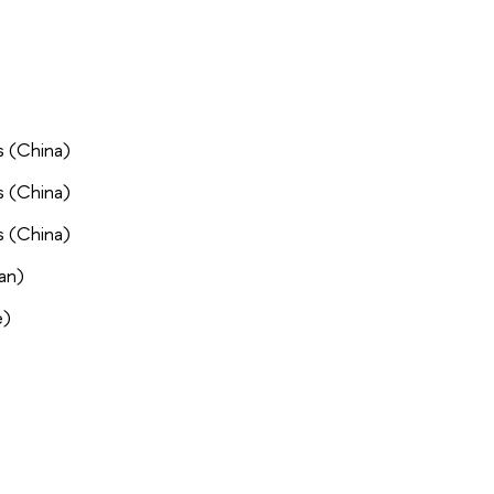
s (China)
s (China)
s (China)
an)
e)