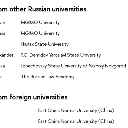
om other Russian universities
yom
MGIMO University
ria
MGIMO University
Irkutsk State University
exander
P.G. Demidov Yaroslavl State University
ika
Lobachevsky State University of Nizhniy Novgorod
ia
The Russian Law Academy
om foreign universities
East China Normal University (China)
East China Normal University (China)