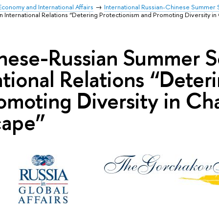
Economy and International Affairs
International Russian-Chinese Summer S
nternational Relations “Detering Protectionism and Promoting Diversity in 
nese-Russian Summer S
ational Relations “Deter
omoting Diversity in Cha
cape”