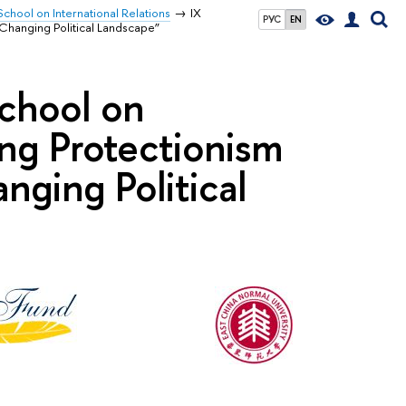
chool on International Relations
IX
РУС
EN
Changing Political Landscape”
chool on
ing Protectionism
nging Political