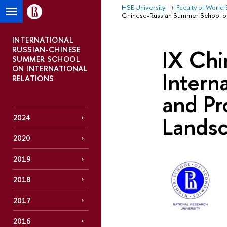
HSE University
Faculty of World 
Chinese-Russian Summer School on I
INTERNATIONAL
RUSSIAN-CHINESE
IX Chi
SUMMER SCHOOL
ON INTERNATIONAL
Intern
RELATIONS
and Pr
Lands
2024
2020
2019
2018
2017
2016