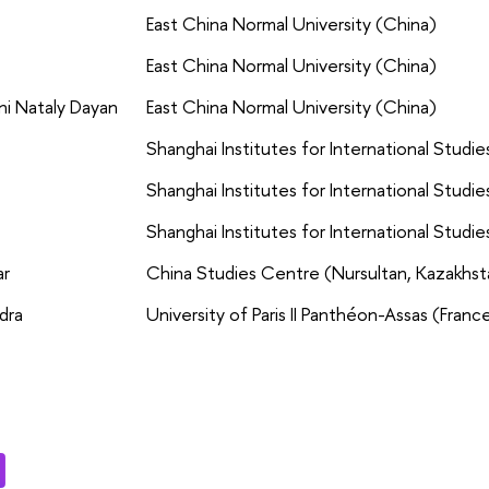
East China Normal University (China)
East China Normal University (China)
ni Nataly Dayan
East China Normal University (China)
Shanghai Institutes for International Studie
Shanghai Institutes for International Studie
Shanghai Institutes for International Studie
ar
China Studies Centre (Nursultan, Kazakhst
dra
University of Paris II Panthéon-Assas (Franc