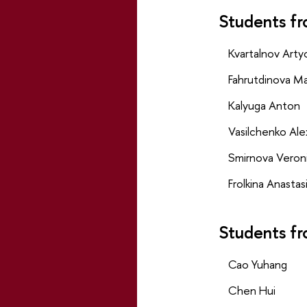
Students fr
Kvartalnov Art
Fahrutdinova Ma
Kalyuga Anton
Vasilchenko Al
Smirnova Veron
Frolkina Anastas
Students fr
Cao Yuhang
Chen Hui