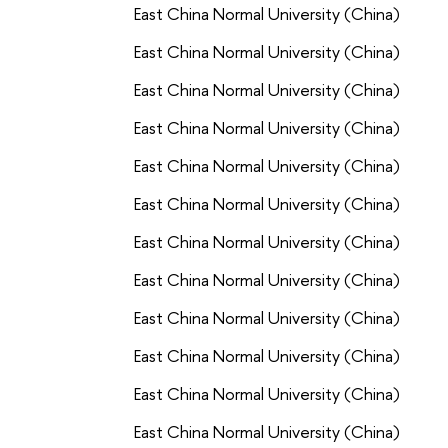
East China Normal University (China)
East China Normal University (China)
East China Normal University (China)
East China Normal University (China)
East China Normal University (China)
East China Normal University (China)
East China Normal University (China)
East China Normal University (China)
East China Normal University (China)
East China Normal University (China)
East China Normal University (China)
East China Normal University (China)