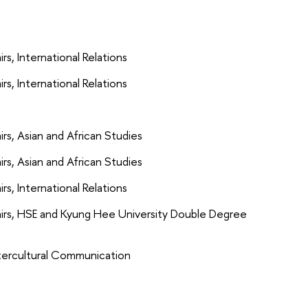
s, International Relations
s, International Relations
rs, Asian and African Studies
rs, Asian and African Studies
s, International Relations
airs, HSE and Kyung Hee University Double Degree
ntercultural Communication