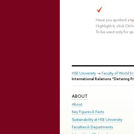
Have you spotted a
t
Highlight it, click Ct
To be used only for sp
HSE University
→
Faculty of World Ec
International Relations “Detering P
ABOUT
About
Key Figures & Facts
Sustainability at HSE University
Faculties & Departments