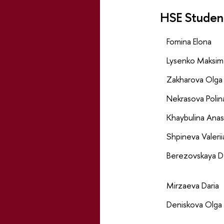
HSE Studen
Fomina Elona
Lysenko Maksim
Zakharova Olga
Nekrasova Polin
Khaybulina Anas
Shpineva Valerii
Berezovskaya D
Mirzaeva Daria
Deniskova Olga