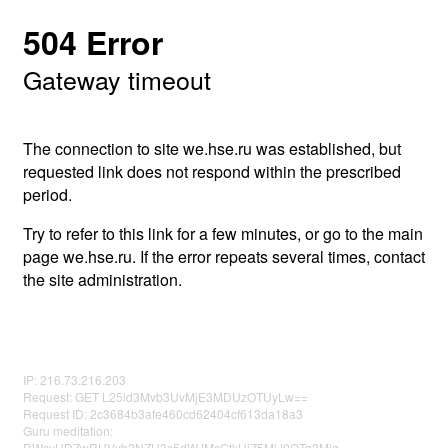
504 Error
Gateway timeout
The connection to site we.hse.ru was established, but
requested link does not respond within the prescribed
period.
Try to refer to this link for a few minutes, or go to the main
page we.hse.ru. If the error repeats several times, contact
the site administration.
IP: 216.73.216.203
Request: GET L25ld3Mvb3UvMjE3MDUzOTUyLw==
Request ID: 2c3684b3afe460cd62404cf613da18a3
Guru meditation:
RWcyUDZwRUVyb2NZU3c5dWJMcGtkUjZ5MjJ0OTg2Mjg=