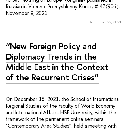
Russian in Voenno-Promyshlenny Kurier, # 43(906),
November 9, 2021.
December 22, 2021
“New Foreign Policy and
Diplomacy Trends in the
Middle East in the Context
of the Recurrent Crises”
On December 15, 2021, the School of International
Regional Studies of the Faculty of World Economy
and International Affairs, HSE University, within the
framework of the permanent online seminars
“Contemporary Area Studies”, held a meeting with