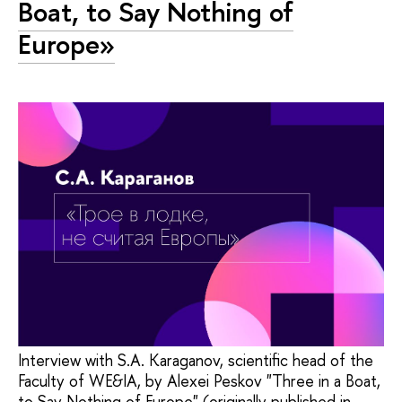
Boat, to Say Nothing of
Europe»
Interview with S.A. Karaganov, scientific head of the
Faculty of WE&IA, by Alexei Peskov "Three in a Boat,
to Say Nothing of Europe" (originally published in