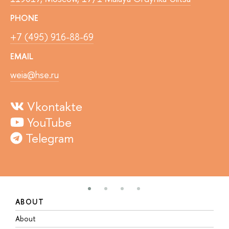
PHONE
+7 (495) 916-88-69
EMAIL
weia@hse.ru
Vkontakte
YouTube
Telegram
ABOUT
S
About
A