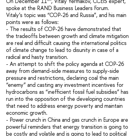
On December 11
, Vitaly Yermakov, CCEIS expert,
spoke at the RAND Business Leaders Forum.
Vitaly’s topic was “COP-26 and Russia”, and his main
points were as follows:
- The results of COP-26 have demonstrated that
the tradeoffs between growth and climate mitigation
are real and difficult causing the international politics
of climate change to lead to disunity in case of a
radical and hasty transition.
- An attempt to shift the policy agenda at COP-26
away from demand-side measures to supply-side
pressure and restrictions, declaring coal the main
“enemy” and casting any investment incentives for
hydrocarbons as “inefficient fossil fuel subsidies” has
run into the opposition of the developing countries
that need to address energy poverty and maintain
economic growth.
- Power crunch in China and gas crunch in Europe are
powerful reminders that energy transition is going to
be costly and volatile and is going to lead to political