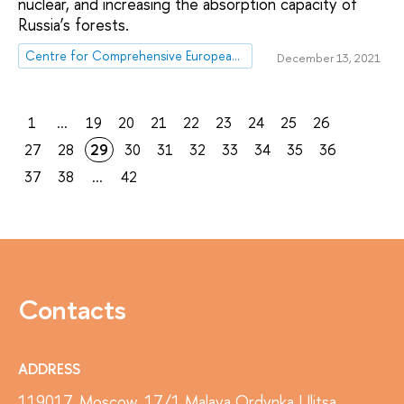
nuclear, and increasing the absorption capacity of
Russia’s forests.
Centre for Comprehensive European and International Studies (CCEIS)
December 13, 2021
1
...
19
20
21
22
23
24
25
26
27
28
29
30
31
32
33
34
35
36
37
38
...
42
Contacts
ADDRESS
119017, Moscow, 17/1 Malaya Ordynka Ulitsa