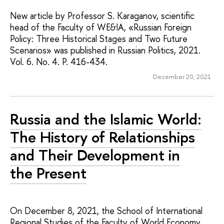
New article by Professor S. Karaganov, scientific
head of the Faculty of WE&IA, «Russian Foreign
Policy: Three Historical Stages and Two Future
Scenarios» was published in Russian Politics, 2021.
Vol. 6. No. 4. P. 416-434.
December 20, 2021
Russia and the Islamic World:
The History of Relationships
and Their Development in
the Present
On December 8, 2021, the School of International
Regional Studies of the Faculty of World Economy