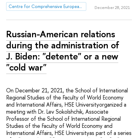
Centre for Comprehensive European and International Studies (CCEIS)
December 28, 2021
Russian-American relations
during the administration of
J. Biden: "detente" or a new
"cold war"
On December 21, 2021, the School of International
Regional Studies of the Faculty of World Economy
and International Affairs, HSE Universityorganized a
meeting with Dr. Lev Sokolshchik, Associate
Professor of the School of International Regional
Studies of the Faculty of World Economy and
International Affairs, HSE Universityas part of a series