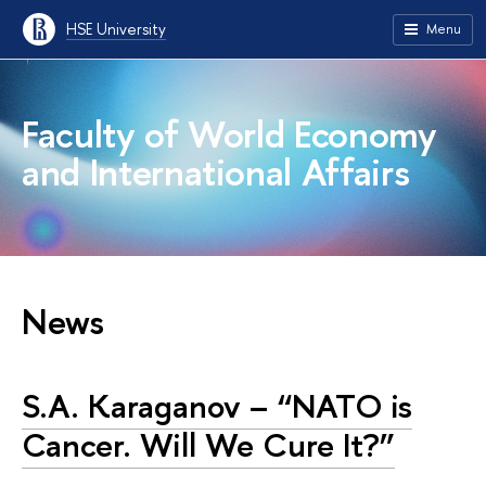
HSE University
Menu
Faculty of World Economy
and International Affairs
News
S.A. Karaganov – “NATO is
Cancer. Will We Cure It?”