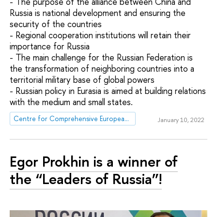
- The purpose of the alliance between China and
Russia is national development and ensuring the
security of the countries
- Regional cooperation institutions will retain their
importance for Russia
- The main challenge for the Russian Federation is
the transformation of neighboring countries into a
territorial military base of global powers
- Russian policy in Eurasia is aimed at building relations
with the medium and small states.
Centre for Comprehensive European and International Studies (CCEIS)
January 10, 2022
Egor Prokhin is a winner of
the “Leaders of Russia”!