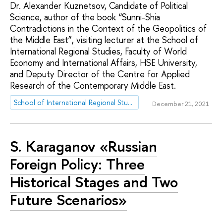
Dr. Alexander Kuznetsov, Candidate of Political
Science, author of the book “Sunni-Shia
Contradictions in the Context of the Geopolitics of
the Middle East”, visiting lecturer at the School of
International Regional Studies, Faculty of World
Economy and International Affairs, HSE University,
and Deputy Director of the Centre for Applied
Research of the Contemporary Middle East.
School of International Regional Studies
December 21, 2021
S. Karaganov «Russian
Foreign Policy: Three
Historical Stages and Two
Future Scenarios»