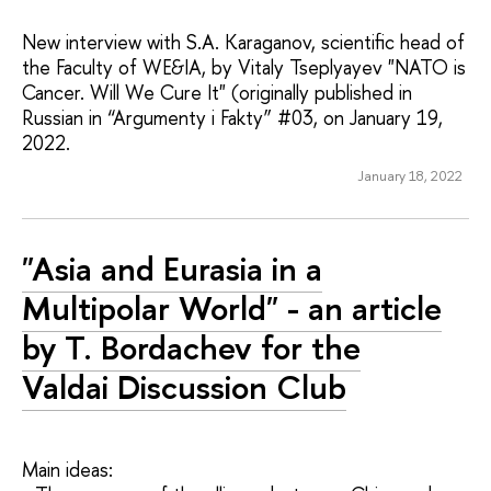
New interview with S.A. Karaganov, scientific head of
the Faculty of WE&IA, by Vitaly Tseplyayev "NATO is
Cancer. Will We Cure It" (originally published in
Russian in “Argumenty i Fakty” #03, on January 19,
2022.
January 18, 2022
"Asia and Eurasia in a
Multipolar World" - an article
by T. Bordachev for the
Valdai Discussion Club
Main ideas: