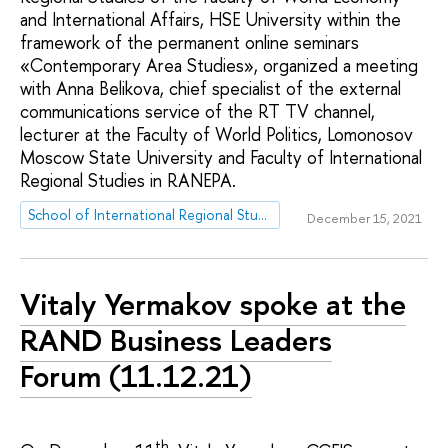
and International Affairs, HSE University within the
framework of the permanent online seminars
«Contemporary Area Studies», organized a meeting
with Anna Belikova, chief specialist of the external
communications service of the RT TV channel,
lecturer at the Faculty of World Politics, Lomonosov
Moscow State University and Faculty of International
Regional Studies in RANEPA.
School of International Regional Studies
December 15, 2021
Vitaly Yermakov spoke at the
RAND Business Leaders
Forum (11.12.21)
th