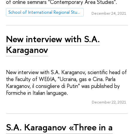
of online seminars "Contemporary Area Studies".
School of International Regional Studies
December 24, 2021
New interview with S.A.
Karaganov
New interview with S.A. Karaganov, scientific head of
the Faculty of WE&IA, "Ucraina, gas e Cina. Parla
Karaganov, il consigliere di Putin" was published by
Formiche in Italian language.
December 22, 2021
S.A. Karaganov «Three in a