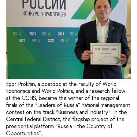
Egor Prokhin, a postdoc at the Faculty of World
Economics and World Politics, and a research fellow
at the CCEIS, became the winner of the regional
finals of the “Leaders of Russia” national management
contest on the track “Business and Industry” in the
Central Federal District, the flagship project of the
presidential platform “Russia - the Country of
Opportunities”.