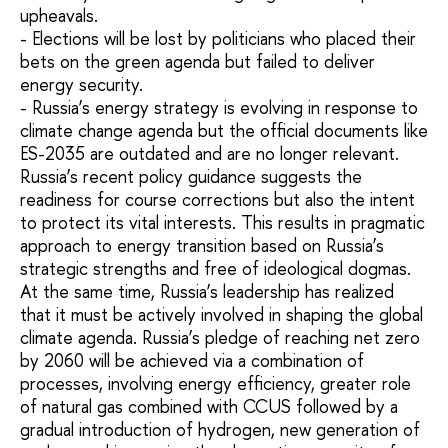
upheavals.
- Elections will be lost by politicians who placed their
bets on the green agenda but failed to deliver
energy security.
- Russia’s energy strategy is evolving in response to
climate change agenda but the official documents like
ES-2035 are outdated and are no longer relevant.
Russia’s recent policy guidance suggests the
readiness for course corrections but also the intent
to protect its vital interests. This results in pragmatic
approach to energy transition based on Russia’s
strategic strengths and free of ideological dogmas.
At the same time, Russia’s leadership has realized
that it must be actively involved in shaping the global
climate agenda. Russia’s pledge of reaching net zero
by 2060 will be achieved via a combination of
processes, involving energy efficiency, greater role
of natural gas combined with CCUS followed by a
gradual introduction of hydrogen, new generation of