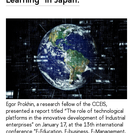
Egor Prokhin, a research fellow of the CCEIS,
presented a report titled “The role of technological
platforms in the innovative development of Industrial
enterprises" on January 17, at the 13th international
conference "E-Education, E-business, E-Management,