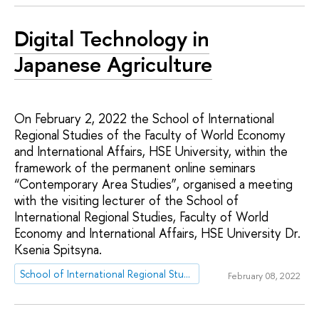
Digital Technology in
Japanese Agriculture
On February 2, 2022 the School of International
Regional Studies of the Faculty of World Economy
and International Affairs, HSE University, within the
framework of the permanent online seminars
“Contemporary Area Studies”, organised a meeting
with the visiting lecturer of the School of
International Regional Studies, Faculty of World
Economy and International Affairs, HSE University Dr.
Ksenia Spitsyna.
School of International Regional Studies
February 08, 2022