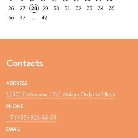
26
27
28
29
30
31
32
33
34
35
36
37
...
42
Contacts
ADDRESS
119017, Moscow, 17/1 Malaya Ordynka Ulitsa
PHONE
+7 (495) 916-88-69
EMAIL