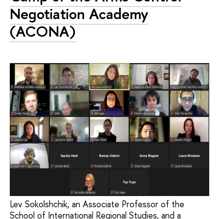
Negotiation Academy
(ACONA)
Lev Sokolshchik, an Associate Professor of the
School of International Regional Studies, and a