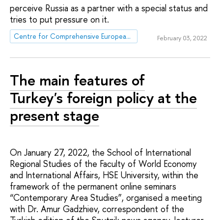
perceive Russia as a partner with a special status and
tries to put pressure on it.
Centre for Comprehensive European and International Studies (CCEIS)
February 03, 2022
The main features of
Turkey's foreign policy at the
present stage
On January 27, 2022, the School of International
Regional Studies of the Faculty of World Economy
and International Affairs, HSE University, within the
framework of the permanent online seminars
“Contemporary Area Studies”, organised a meeting
with Dr. Amur Gadzhiev, correspondent of the