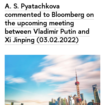
A. S. Pyatachkova
commented to Bloomberg on
the upcoming meeting
between Vladimir Putin and
Xi Jinping (03.02.2022)