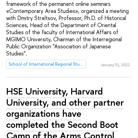
framework of the permanent online seminars
«Contemporary Area Studies», organized a meeting
with Dmitry Streltsov, Professor, Ph.D. of Historical
Sciences, Head of the Department of Oriental
Studies of the Faculty of International Affairs of
MGIMO University, Chairman of the Interregional
Public Organization "Association of Japanese
Studies".
School of International Regional Studies
January 31, 2022
HSE University, Harvard
University, and other partner
organizations have
completed the Second Boot
Camp of the Arms Control