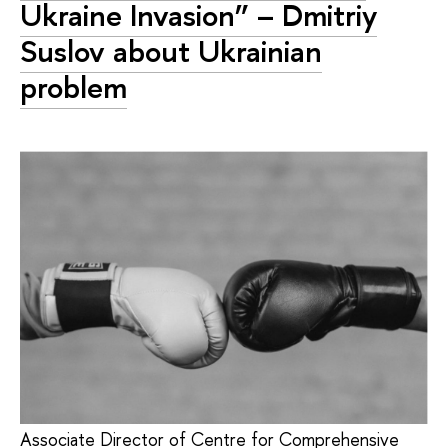
Ukraine Invasion” – Dmitriy
Suslov about Ukrainian
problem
Associate Director of Centre for Comprehensive