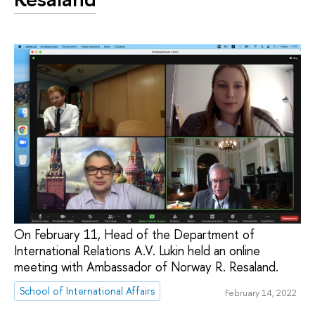
On February 11, Head of the Department of
International Relations A.V. Lukin held an online
meeting with Ambassador of Norway R. Resaland.
School of International Affairs
February 14, 2022