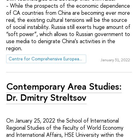
- While the prospects of the economic dependence
of CA countries from China are becoming ever more
real, the existing cultural tensions will be the source
of social instability. Russia still exerts huge amount of
“soft power”, which allows to Russian government to
use media to denigrate China’s activities in the
region.
Centre for Comprehensive European and International Studies (CCEIS)
January 31, 2022
Contemporary Area Studies:
Dr. Dmitry Streltsov
On January 25, 2022 the School of International
Regional Studies of the Faculty of World Economy
and International Affairs, HSE University within the