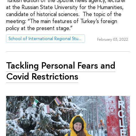
Turkish edition of the Sputnik news agency, lecturer
at the Russian State University for the Humanities,
candidate of historical sciences. The topic of the
meeting: “The main features of Turkey's foreign
policy at the present stage.”
School of International Regional Studies
February 03, 2022
Tackling Personal Fears and
Covid Restrictions