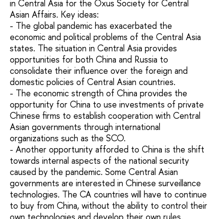
in Central Asia for the Oxus Society for Central
Asian Affairs. Key ideas:
- The global pandemic has exacerbated the
economic and political problems of the Central Asia
states. The situation in Central Asia provides
opportunities for both China and Russia to
consolidate their influence over the foreign and
domestic policies of Central Asian countries.
- The economic strength of China provides the
opportunity for China to use investments of private
Chinese firms to establish cooperation with Central
Asian governments through international
organizations such as the SCO.
- Another opportunity afforded to China is the shift
towards internal aspects of the national security
caused by the pandemic. Some Central Asian
governments are interested in Chinese surveillance
technologies. The CA countries will have to continue
to buy from China, without the ability to control their
own technologies and develop their own rules.