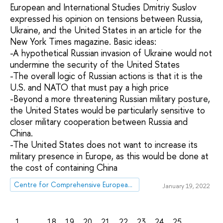
European and International Studies Dmitriy Suslov
expressed his opinion on tensions between Russia,
Ukraine, and the United States in an article for the
New York Times magazine. Basic ideas:
-A hypothetical Russian invasion of Ukraine would not
undermine the security of the United States
-The overall logic of Russian actions is that it is the
U.S. and NATO that must pay a high price
-Beyond a more threatening Russian military posture,
the United States would be particularly sensitive to
closer military cooperation between Russia and
China.
-The United States does not want to increase its
military presence in Europe, as this would be done at
the cost of containing China
Centre for Comprehensive European and International Studies (CCEIS)
January 19, 2022
1
...
18
19
20
21
22
23
24
25