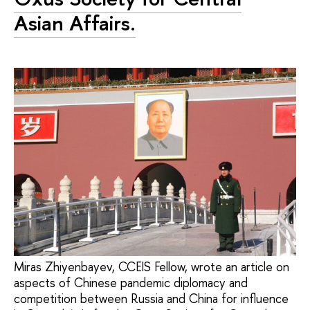
Asian Affairs.
Miras Zhiyenbayev, CCEIS Fellow, wrote an article on
aspects of Chinese pandemic diplomacy and
competition between Russia and China for influence