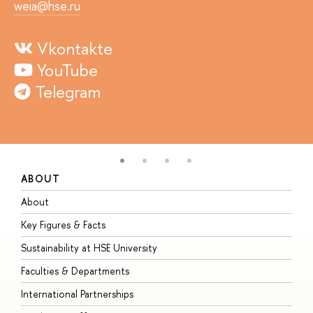
weia@hse.ru
Vkontakte
YouTube
Telegram
ABOUT
S
About
A
Key Figures & Facts
P
Sustainability at HSE University
U
Faculties & Departments
G
International Partnerships
E