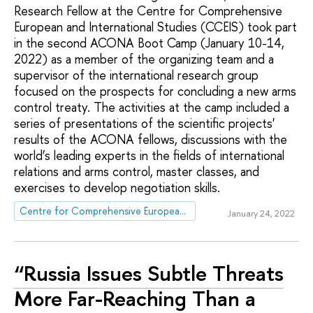
Research Fellow at the Centre for Comprehensive
European and International Studies (CCEIS) took part
in the second ACONA Boot Camp (January 10-14,
2022) as a member of the organizing team and a
supervisor of the international research group
focused on the prospects for concluding a new arms
control treaty. The activities at the camp included a
series of presentations of the scientific projects'
results of the ACONA fellows, discussions with the
world’s leading experts in the fields of international
relations and arms control, master classes, and
exercises to develop negotiation skills.
Centre for Comprehensive European and International Studies (CCEIS)
January 24, 2022
“Russia Issues Subtle Threats
More Far-Reaching Than a