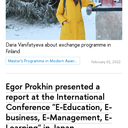
Daria Vanifatyeva about exchange programme in
Finland
Master's Programme in Modern Asian and MENA studies
February 01, 2022
Egor Prokhin presented a
report at the International
Conference "E-Education, E-
business, E-Management, E-
Learning" in Japan.