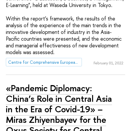
E-Learning", held at Waseda University in Tokyo.
Within the report’s framework, the results of the
analysis of the experience of the main trends in the
innovative development of industry in the Asia-
Pacific countries were presented, and the economic
and managerial effectiveness of new development
models was assessed.
Centre for Comprehensive European and International Studies (CCEIS)
February 01, 2022
«Pandemic Diplomacy:
China’s Role in Central Asia
in the Era of Covid-19» –
Miras Zhiyenbayev for the
Oxus Society for Central