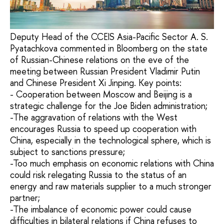
Deputy Head of the CCEIS Asia-Pacific Sector A. S.
Pyatachkova commented in Bloomberg on the state
of Russian-Chinese relations on the eve of the
meeting between Russian President Vladimir Putin
and Chinese President Xi Jinping. Key points:
- Cooperation between Moscow and Beijing is a
strategic challenge for the Joe Biden administration;
-The aggravation of relations with the West
encourages Russia to speed up cooperation with
China, especially in the technological sphere, which is
subject to sanctions pressure;
-Too much emphasis on economic relations with China
could risk relegating Russia to the status of an
energy and raw materials supplier to a much stronger
partner;
-The imbalance of economic power could cause
difficulties in bilateral relations if China refuses to