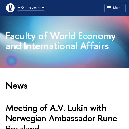
HSE University
Menu
Faculty of World Economy
and International Affairs
News
Meeting of A.V. Lukin with
Norwegian Ambassador Rune
Resaland