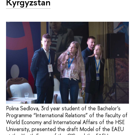
Kyrgyzstan
Polina Sedlova, 3rd year student of the Bachelor’s
Programme “International Relations” of the Faculty of
World Economy and International Affairs of the HSE
University, presented the draft Model of the EAEU