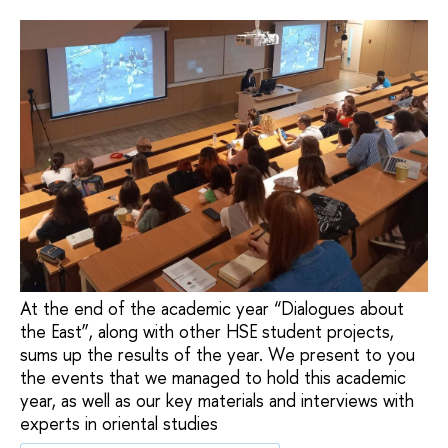
At the end of the academic year “Dialogues about
the East”, along with other HSE student projects,
sums up the results of the year. We present to you
the events that we managed to hold this academic
year, as well as our key materials and interviews with
experts in oriental studies