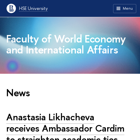
HSE University
Menu
Faculty of World Economy
and International Affairs
News
Anastasia Likhacheva
receives Ambassador Cardim
to straighten academic ties