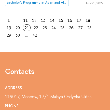
Bachelor's Programme in Asian and African Studies
July 21, 2022
1
...
11
12
13
14
15
16
17
18
19
20
21
22
23
24
25
26
27
28
29
30
...
42
Contacts
ADDRESS
119017, Moscow, 17/1 Malaya Ordynka Ulitsa
PHONE