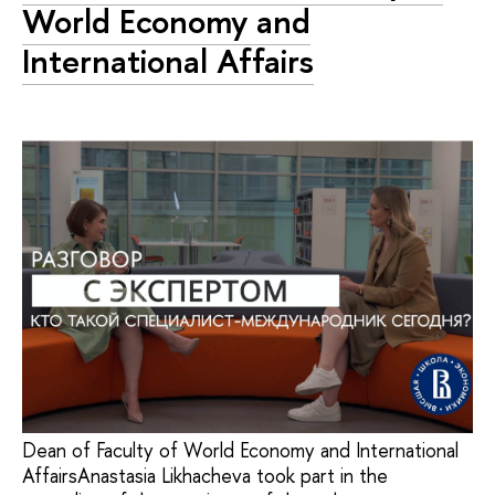
World Economy and
International Affairs
Dean of Faculty of World Economy and International
AffairsAnastasia Likhacheva took part in the