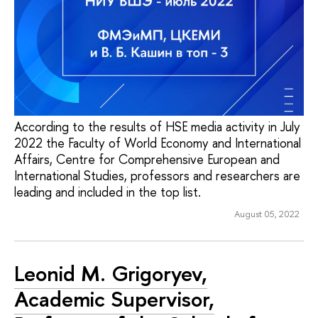
According to the results of HSE media activity in July
2022 the Faculty of World Economy and International
Affairs, Centre for Comprehensive European and
International Studies, professors and researchers are
leading and included in the top list.
August 05, 2022
Leonid M. Grigoryev,
Academic Supervisor,