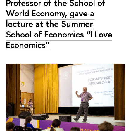
Professor of the School of
World Economy, gave a
lecture at the Summer
School of Economics “I Love
Economics”