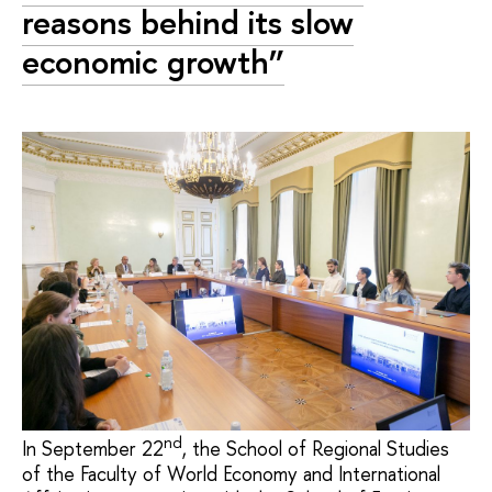
reasons behind its slow
economic growth”
nd
In September 22
, the School of Regional Studies
of the Faculty of World Economy and International