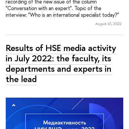
recording of the new issue of the column
"Conversation with an expert". Topic of the
interview: "Who is an international specialist today?"
August 15, 2022
Results of HSE media activity
in July 2022: the faculty, its
departments and experts in
the lead