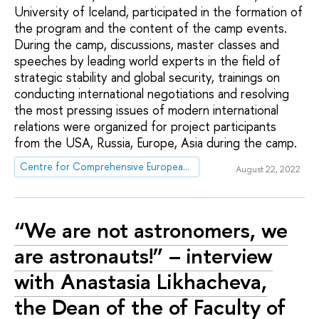
University of Iceland, participated in the formation of
the program and the content of the camp events.
During the camp, discussions, master classes and
speeches by leading world experts in the field of
strategic stability and global security, trainings on
conducting international negotiations and resolving
the most pressing issues of modern international
relations were organized for project participants
from the USA, Russia, Europe, Asia during the camp.
Centre for Comprehensive European and International Studies (CCEIS)
August 22, 2022
“We are not astronomers, we
are astronauts!” – interview
with Anastasia Likhacheva,
the Dean of the of Faculty of