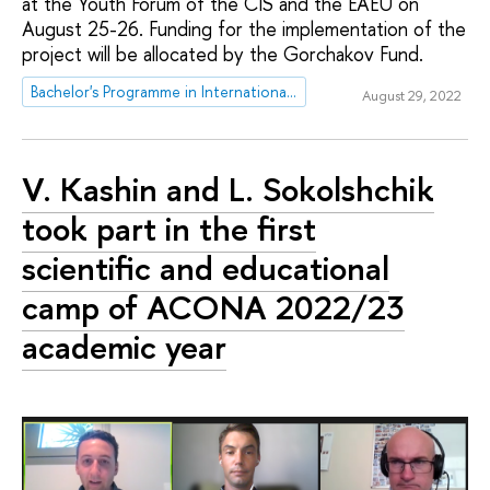
at the Youth Forum of the CIS and the EAEU on
August 25-26. Funding for the implementation of the
project will be allocated by the Gorchakov Fund.
Bachelor's Programme in International Relations
August 29, 2022
V. Kashin and L. Sokolshchik
took part in the first
scientific and educational
camp of ACONA 2022/23
academic year