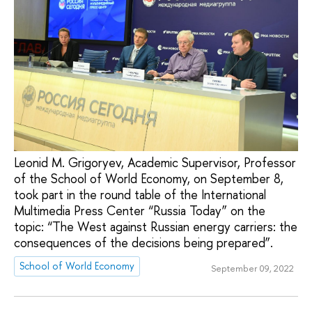
Leonid M. Grigoryev, Academic Supervisor, Professor
of the School of World Economy, on September 8,
took part in the round table of the International
Multimedia Press Center “Russia Today” on the
topic: “The West against Russian energy carriers: the
consequences of the decisions being prepared”.
School of World Economy
September 09, 2022