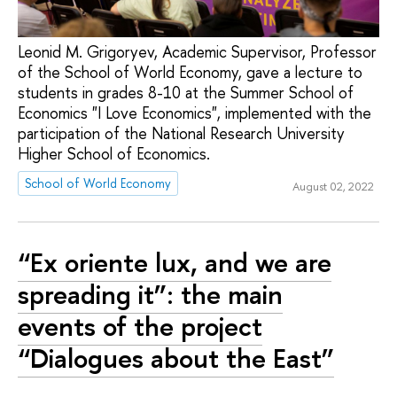
Leonid M. Grigoryev, Academic Supervisor, Professor
of the School of World Economy, gave a lecture to
students in grades 8-10 at the Summer School of
Economics "I Love Economics", implemented with the
participation of the National Research University
Higher School of Economics.
School of World Economy
August 02, 2022
“Ex oriente lux, and we are
spreading it”: the main
events of the project
“Dialogues about the East”