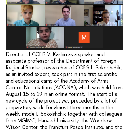
Director of CCEIS V. Kashin as a speaker and
associate professor of the Department of Foreign
Regional Studies, researcher of CCEIS L. Sokolshchik,
as an invited expert, took part in the first scientific
and educational camp of the Academy of Arms
Control Negotiations (ACONA), which was held from
August 15 to 19 in an online format. The start of a
new cycle of the project was preceded by a lot of
preparatory work. For almost three months in the
weekly mode L. Sokolshchik together with colleagues
from MGIMO, Harvard University, the Woodrow
Wilson Center, the Frankfurt Peace Institute, and the