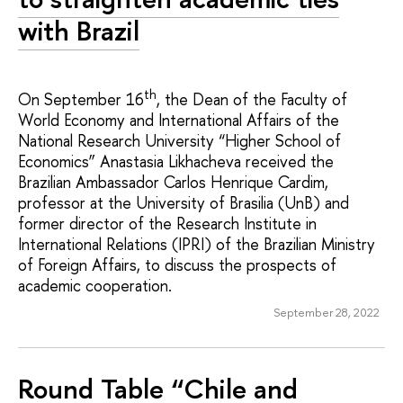
with Brazil
th
On September 16
, the Dean of the Faculty of
World Economy and International Affairs of the
National Research University “Higher School of
Economics” Anastasia Likhacheva received the
Brazilian Ambassador Carlos Henrique Cardim,
professor at the University of Brasilia (UnB) and
former director of the Research Institute in
International Relations (IPRI) of the Brazilian Ministry
of Foreign Affairs, to discuss the prospects of
academic cooperation.
September 28, 2022
Round Table “Chile and