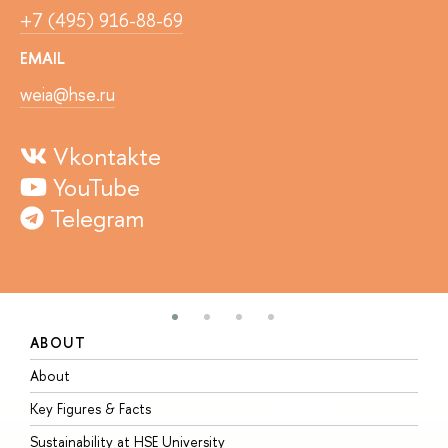
+7 (495) 916-88-69
EMAIL
weia@hse.ru
Vkontakte
YouTube
Telegram
ABOUT
S
About
A
Key Figures & Facts
P
Sustainability at HSE University
U