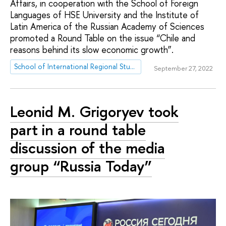
Affairs, in cooperation with the School of Foreign
Languages of HSE University and the Institute of
Latin America of the Russian Academy of Sciences
promoted a Round Table on the issue “Chile and
reasons behind its slow economic growth”.
School of International Regional Studies
September 27, 2022
Leonid M. Grigoryev took
part in a round table
discussion of the media
group “Russia Today”