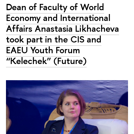
Dean of Faculty of World
Economy and International
Affairs Anastasia Likhacheva
took part in the CIS and
EAEU Youth Forum
“Kelechek” (Future)