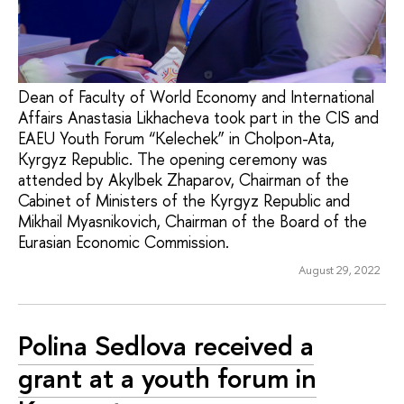
Dean of Faculty of World Economy and International
Affairs Anastasia Likhacheva took part in the CIS and
EAEU Youth Forum “Kelechek” in Cholpon-Ata,
Kyrgyz Republic. The opening ceremony was
attended by Akylbek Zhaparov, Chairman of the
Cabinet of Ministers of the Kyrgyz Republic and
Mikhail Myasnikovich, Chairman of the Board of the
Eurasian Economic Commission.
August 29, 2022
Polina Sedlova received a
grant at a youth forum in