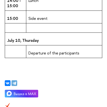
14:00 -
Lunch
15:00
15:00
Side event
July 10, Thursday
Departure of the participants