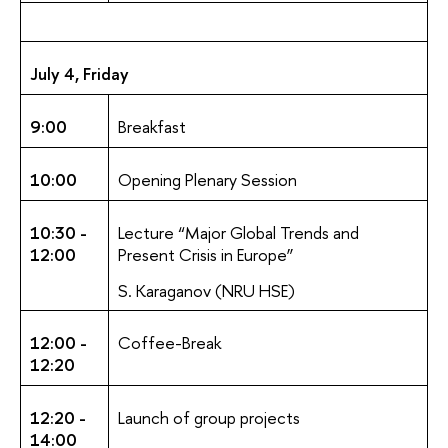
July 4, Friday
9:00
Breakfast
10:00
Opening Plenary Session
10:30 -
Lecture “Major Global Trends and
12:00
Present Crisis in Europe”
S. Karaganov (NRU HSE)
12:00 -
Coffee-Break
12:20
12:20 -
Launch of group projects
14:00