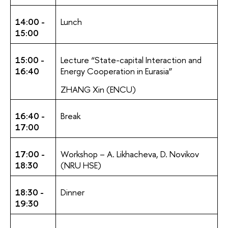
14:00 -
Lunch
15:00
15:00 -
Lecture “State-сapital Interaction and
16:40
Energy Cooperation in Eurasia”
ZHANG Xin (ENCU)
16:40 -
Break
17:00
17:00 -
Workshop – A. Likhacheva, D. Novikov
18:30
(NRU HSE)
18:30 -
Dinner
19:30