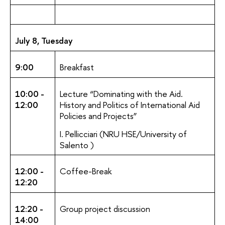
July 8, Tuesday
9:00
Breakfast
10:00 -
Lecture “Dominating with the Aid.
12:00
History and Politics of International Aid
Policies and Projects”
I. Pellicciari (NRU HSE/University of
Salento )
12:00 -
Coffee-Break
12:20
12:20 -
Group project discussion
14:00