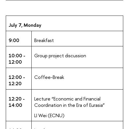
July 7, Monday
9:00
Breakfast
10:00 -
Group project discussion
12:00
12:00 -
Coffee-Break
12:20
12:20 -
Lecture “Economic and Financial
14:00
Coordination in the Era of Eurasia”
LI Wei (ECNU)