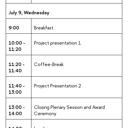
July 9, Wednesday
9:00
Breakfast
10:00 -
Project presentation 1
11:20
11:20 -
Coffee-Break
11:40
11:40 -
Project Presentation 2
13:00
13:00 -
Closing Plenary Session and Award
14:00
Ceremony