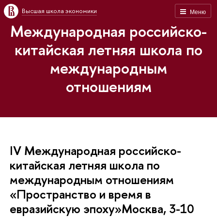
Высшая школа экономики
Меню
Международная российско-
китайская летняя школа по
международным
отношениям
IV Международная российско-
китайская летняя школа по
международным отношениям
«Пространство и время в
евразийскую эпоху»Москва, 3-10