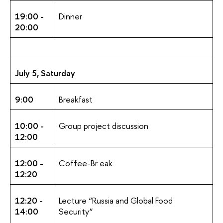
19:00 -
Dinner
20:00
July 5, Saturday
9:00
Breakfast
10:00 -
Group project discussion
12:00
12:00 -
Coffee-Br eak
12:20
12:20 -
Lecture “Russia and Global Food
14:00
Security”