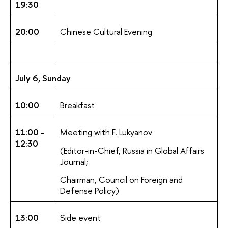
19:30
20:00
Chinese Cultural Evening
July 6, Sunday
10:00
Breakfast
11:00 -
Meeting with F. Lukyanov
12:30
(Editor-in-Chief, Russia in Global Affairs
Journal;
Chairman, Council on Foreign and
Defense Policy)
13:00
Side event