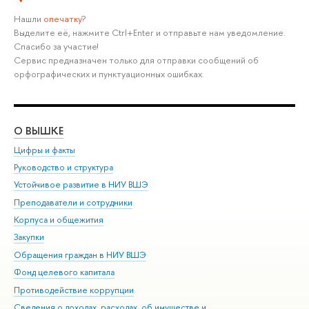
Нашли
опечатку
?
Выделите её, нажмите Ctrl+Enter и отправьте нам уведомление.
Спасибо за участие!
Сервис предназначен только для отправки сообщений об
орфографических и пунктуационных ошибках.
О ВЫШКЕ
ОБ
Цифры и факты
Ли
Руководство и структура
Дов
Устойчивое развитие в НИУ ВШЭ
Ол
Преподаватели и сотрудники
При
Корпуса и общежития
Вы
Закупки
При
Обращения граждан в НИУ ВШЭ
Ас
Фонд целевого капитала
До
Противодействие коррупции
Цен
Сведения о доходах, расходах, об имуществе и
Би