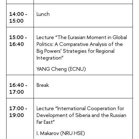
14:00 -
Lunch
15:00
15:00 -
Lecture “The Eurasian Moment in Global
16:40
Politics: A Comparative Analysis of the
Big Powers’ Strategies for Regional
Integration”
YANG Cheng (ECNU)
16:40 -
Break
17:00
17:00 -
Lecture “International Cooperation for
19:00
Development of Siberia and the Russian
Far East”
I. Makarov (NRU HSE)