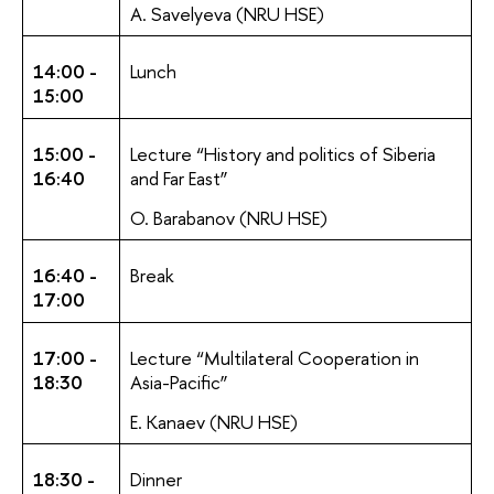
A. Savelyeva (NRU HSE)
14:00 -
Lunch
15:00
15:00 -
Lecture “History and politics of Siberia
16:40
and Far East”
O. Barabanov (NRU HSE)
16:40 -
Break
17:00
17:00 -
Lecture “Multilateral Cooperation in
18:30
Asia-Pacific”
E. Kanaev (NRU HSE)
18:30 -
Dinner