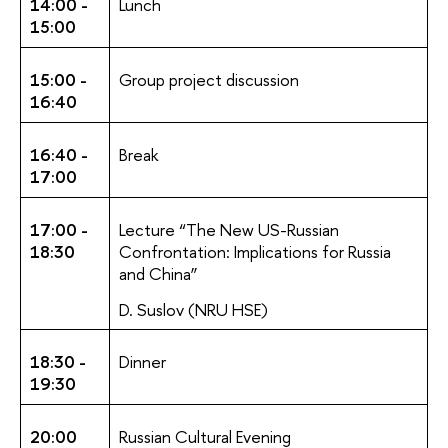
14:00 -
Lunch
15:00
15:00 -
Group project discussion
16:40
16:40 -
Break
17:00
17:00 -
Lecture “The New US-Russian
18:30
Confrontation: Implications for Russia
and China”
D. Suslov (NRU HSE)
18:30 -
Dinner
19:30
20:00
Russian Cultural Evening