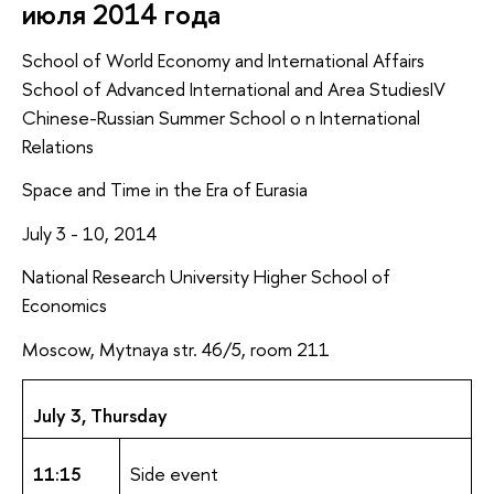
июля 2014 года
School of World Economy and International Affairs
School of Advanced International and Area StudiesIV
Chinese-Russian Summer School o n International
Relations
Space and Time in the Era of Eurasia
July 3 - 10, 2014
National Research University Higher School of
Economics
Moscow, Mytnaya str. 46/5, room 211
July 3, Thursday
11:15
Side event