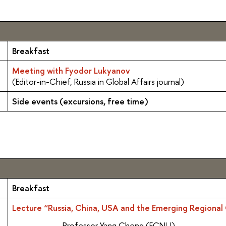
Breakfast
Meeting with Fyodor Lukyanov
(Editor-in-Chief, Russia in Global Affairs journal)
Side events (excursions, free time)
Breakfast
Lecture “Russia, China, USA and the Emerging Regional 
Professor Yang Cheng (ECNU)