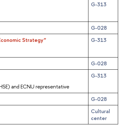
G-313
G-028
n Economic Strategy”
G-313
G-028
G-313
(HSE) and ECNU representative
G-028
Cultural
center