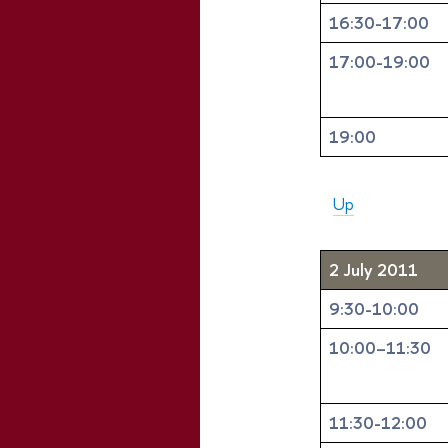
16:30-17:00
17:00-19:00
19:00
Up
2 July 2011
9:30-10:00
10:00–11:30
11:30-12:00