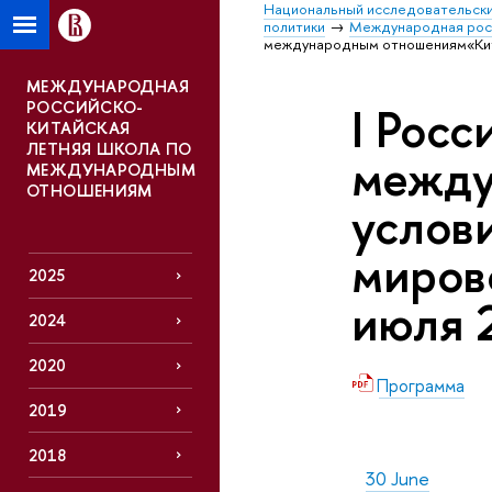
Национальный исследовательски
политики
Международная росс
международным отношениям«Китай
МЕЖДУНАРОДНАЯ
РОССИЙСКО-
I Росс
КИТАЙСКАЯ
ЛЕТНЯЯ ШКОЛА ПО
между
МЕЖДУНАРОДНЫМ
ОТНОШЕНИЯМ
услов
миров
2025
июля 
2024
2020
Программа
2019
2018
30 June