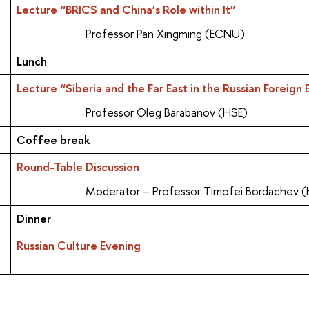
Lecture “BRICS and China’s Role within It”
Professor Pan Xingming (ECNU)
Lunch
Lecture “Siberia and the Far East in the Russian Foreig
Professor Oleg Barabanov (HSE)
Coffee break
Round-Table Discussion
Moderator – Professor Timofei Bordachev 
Dinner
Russian Culture Evening