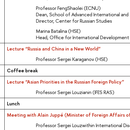
Professor FengShaolei (ECNU)
Dean, School of Advanced International and
Director, Center for Russian Studies
Marina Batalina (HSE)
Head, Office for International Development
Lecture “Russia and China in a New World”
Professor Sergei Karaganov (HSE)
Coffee break
Lecture “Asian Priorities in the Russian Foreign Policy”
Professor Sergei Louzianin (IFES RAS)
Lunch
Meeting with Alain Juppé (Minister of Foreign Affairs o
Professor Sergei Louzwithin International Dis