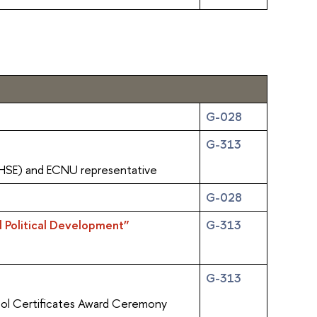
G-028
G-313
(HSE) and ECNU representative
G-028
d Political Development”
G-313
G-313
ol Certificates Award Ceremony