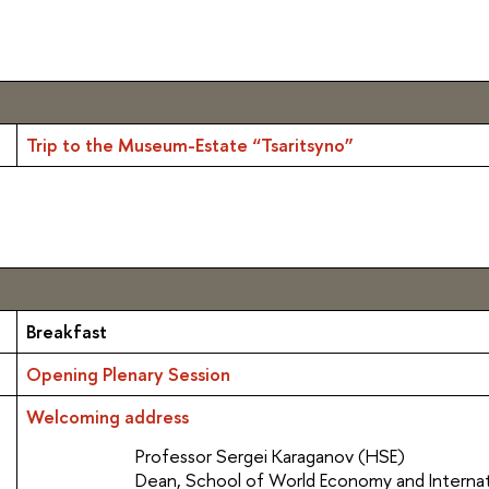
Trip to the Museum-Estate “Tsaritsyno”
Breakfast
Opening Plenary Session
Welcoming address
Professor Sergei Karaganov (HSE)
Dean, School of World Economy and Internati